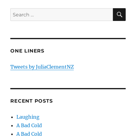
SE
Search
for:
ONE LINERS
Tweets by JuliaClementNZ
RECENT POSTS
Laughing
A Bad Cold
A Bad Cold