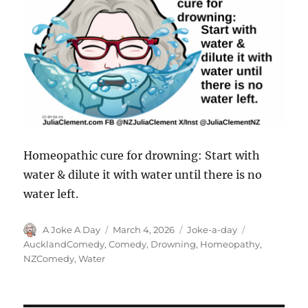
Homeopathic cure for drowning: Start with
water & dilute it with water until there is no
water left.
Author
Posted
Categories
Tags
A Joke A Day
March 4, 2026
Joke-a-day
on
AucklandComedy
,
Comedy
,
Drowning
,
Homeopathy
,
NZComedy
,
Water