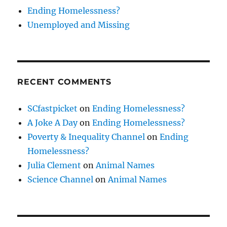
Ending Homelessness?
Unemployed and Missing
RECENT COMMENTS
SCfastpicket
on
Ending Homelessness?
A Joke A Day
on
Ending Homelessness?
Poverty & Inequality Channel
on
Ending
Homelessness?
Julia Clement
on
Animal Names
Science Channel
on
Animal Names