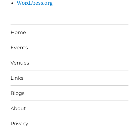
WordPress.org
Home
Events
Venues
Links
Blogs
About
Privacy