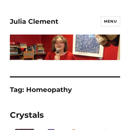
Julia Clement
MENU
Tag:
Homeopathy
Crystals