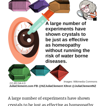
A large number of experiments have shown
crystals to be just as effective as homeopathy