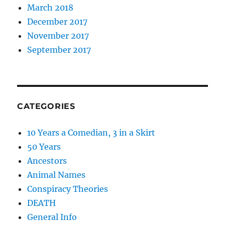
March 2018
December 2017
November 2017
September 2017
CATEGORIES
10 Years a Comedian, 3 in a Skirt
50 Years
Ancestors
Animal Names
Conspiracy Theories
DEATH
General Info