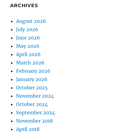
ARCHIVES
August 2026
July 2026
June 2026
May 2026
April 2026
March 2026
February 2026
January 2026
October 2025
November 2024
October 2024
September 2024
November 2018
April 2018