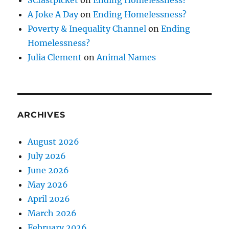
A Joke A Day
on
Ending Homelessness?
Poverty & Inequality Channel
on
Ending
Homelessness?
Julia Clement
on
Animal Names
ARCHIVES
August 2026
July 2026
June 2026
May 2026
April 2026
March 2026
February 2026