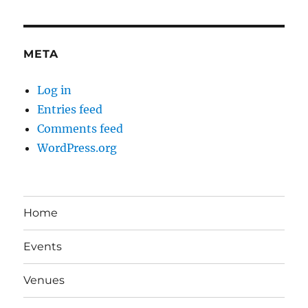
META
Log in
Entries feed
Comments feed
WordPress.org
Home
Events
Venues