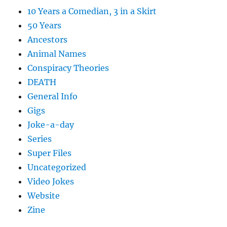
10 Years a Comedian, 3 in a Skirt
50 Years
Ancestors
Animal Names
Conspiracy Theories
DEATH
General Info
Gigs
Joke-a-day
Series
Super Files
Uncategorized
Video Jokes
Website
Zine