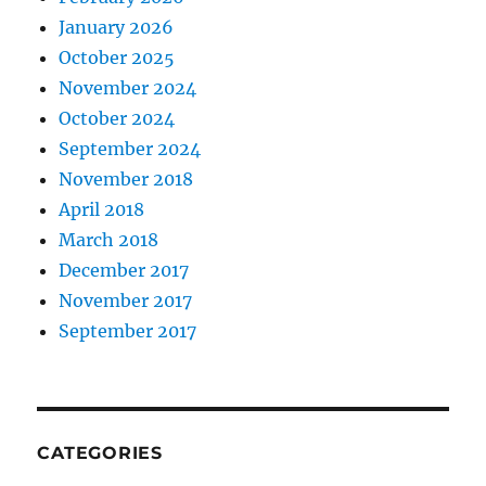
January 2026
October 2025
November 2024
October 2024
September 2024
November 2018
April 2018
March 2018
December 2017
November 2017
September 2017
CATEGORIES