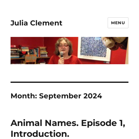
Julia Clement
MENU
Month:
September 2024
Animal Names. Episode 1,
Introduction.