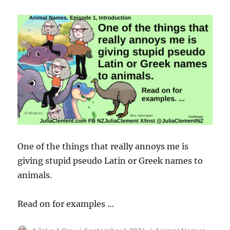
One of the things that really annoys me is
giving stupid pseudo Latin or Greek names to
animals.
Read on for examples …
Author
Posted
Categories