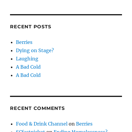
RECENT POSTS
Berries
Dying on Stage?
Laughing
A Bad Cold
A Bad Cold
RECENT COMMENTS
Food & Drink Channel
on
Berries
SCfastpicket
on
Ending Homelessness?