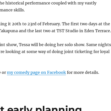
the historical performance coupled with my vastly
mance skills.
ing it 20th to 23rd of February. The first two days at the
akapuna and the last two at TST Studio in Eden Terrace.
int show, Tessa will be doing her solo show. Same nights
e looking at some way of doing joint ticketing for loyal
e or
my comedy page on Facebook
for more details.
rt early planning