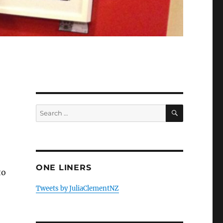
SEARCH
Search
for:
ONE LINERS
to
mber”
Tweets by JuliaClementNZ