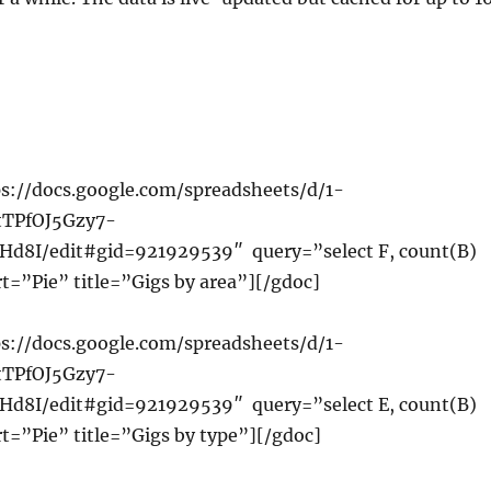
s://docs.google.com/spreadsheets/d/1-
tTPfOJ5Gzy7-
d8I/edit#gid=921929539″ query=”select F, count(B)
t=”Pie” title=”Gigs by area”][/gdoc]
s://docs.google.com/spreadsheets/d/1-
tTPfOJ5Gzy7-
d8I/edit#gid=921929539″ query=”select E, count(B)
t=”Pie” title=”Gigs by type”][/gdoc]