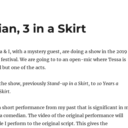
n, 3 in a Skirt
ssa & I, with a mystery guest, are doing a show in the 2019
festival. We are going to to an open-mic where Tessa is
 but one of the acts.
he show, previously
Stand-up in a Skirt
, to
10 Years a
Skirt
.
 a short performance from my past that is significant in 
 comedian. The video of the original performance will
le I perform to the original script. This gives the