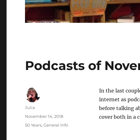
Blogs
Podcasts of Nov
In the last coup
internet as podc
Author
Julia
before talking a
Posted
November 14, 2018
cover both in a
on
Categories
50 Years
,
General Info