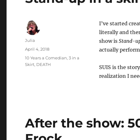
I’ve started cre
literally and th
Author
Julia
show is
Stand-up 
Posted
April 4, 2018
actually perform
on
Categories
10 Years a Comedian, 3 in a
Skirt
,
DEATH
SUIS is the sto
realization I ne
After the show: 5
Frock