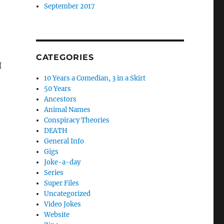
September 2017
CATEGORIES
I
10 Years a Comedian, 3 in a Skirt
50 Years
Ancestors
Animal Names
early planning”
Conspiracy Theories
DEATH
General Info
Gigs
Joke-a-day
Series
Super Files
Uncategorized
Video Jokes
Website