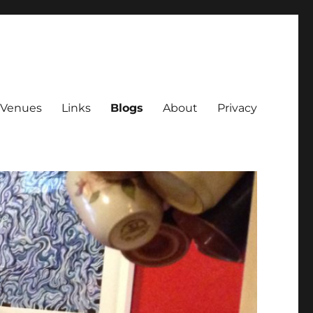
Venues
Links
Blogs
About
Privacy