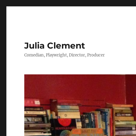
Julia Clement
Comedian, Playwright, Director, Producer