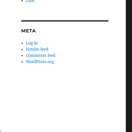
Zine
META
Log in
Entries feed
Comments feed
WordPress.org
0