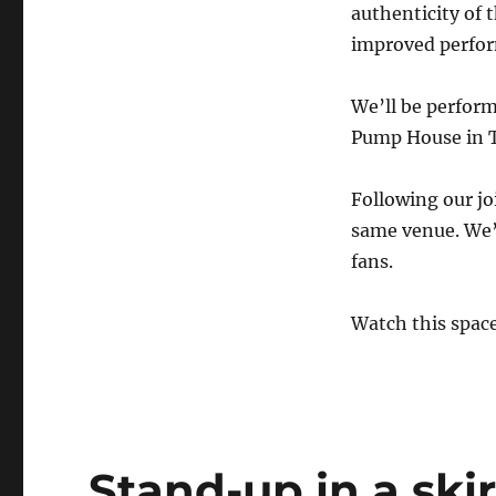
authenticity of 
improved perfor
We’ll be perform
Pump House in T
Following our jo
same venue. We’r
fans.
Watch this spac
Stand-up in a ski