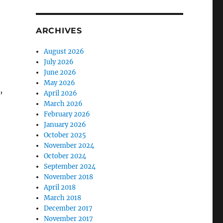
ARCHIVES
August 2026
July 2026
June 2026
May 2026
,
April 2026
March 2026
February 2026
January 2026
October 2025
November 2024
October 2024
September 2024
November 2018
April 2018
March 2018
December 2017
November 2017