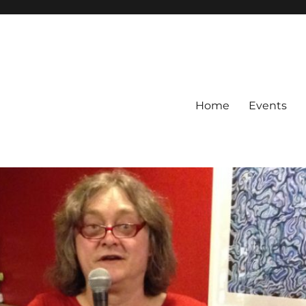
Home
Events