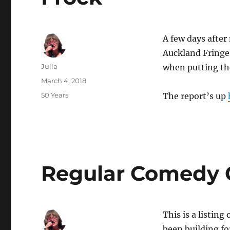
A few days aft
Auckland Fringe 
Author
Julia
when putting th
Posted
March 4, 2018
on
Categories
50 Years
The report’s up
Regular Comedy G
This is a listin
been building fo