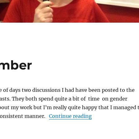
ember
le of days two discussions I had have been posted to the
asts. They both spend quite a bit of time on gender
bout my work but I’m really quite happy that I managed 
“Podcasts of Nove
 consistent manner.
Continue reading