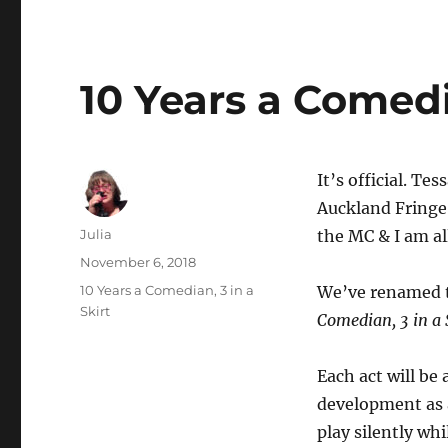
10 Years a Comedia
It’s official. Te
Auckland Fringe 
Author
Julia
the MC & I am all
Posted
November 6, 2018
on
Categories
10 Years a Comedian, 3 in a
We’ve renamed t
Skirt
Comedian, 3 in a 
Each act will be
development as a
play silently whi