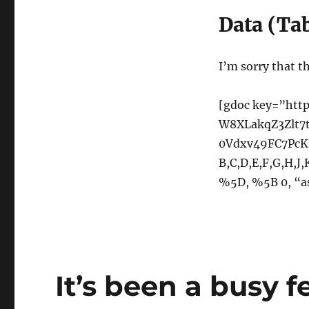
Data (Ta
I’m sorry that thi
[gdoc key=”http
W8XLakqZ3Zlt7
0Vdxv49FC7PcKH
B,C,D,E,F,G,H,J
%5D, %5B 0, “a
It’s been a busy 