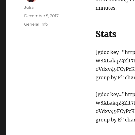
Author
Julia
minutes.
Posted
December 5, 2017
on
Categories
General Info
Stats
[gdoc key=”http
W8XLakqZ3Zlt7
0Vdxv49FC7PcKH
group by F” char
[gdoc key=”http
W8XLakqZ3Zlt7
0Vdxv49FC7PcKH
group by E” char