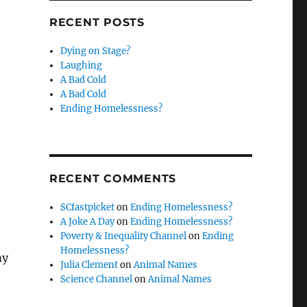
RECENT POSTS
Dying on Stage?
Laughing
A Bad Cold
A Bad Cold
Ending Homelessness?
RECENT COMMENTS
SCfastpicket
on
Ending Homelessness?
A Joke A Day
on
Ending Homelessness?
Poverty & Inequality Channel
on
Ending
Homelessness?
my
Julia Clement
on
Animal Names
Science Channel
on
Animal Names