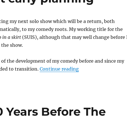
ating my next solo show which will be a return, both
ematically, to my comedy roots. My working title for the
in a skirt
(SUIS), although that may well change before 
 the show.
ry of the development of my comedy before and since my
“Stand-up in a skirt 
eded to transition.
Continue reading
0 Years Before The