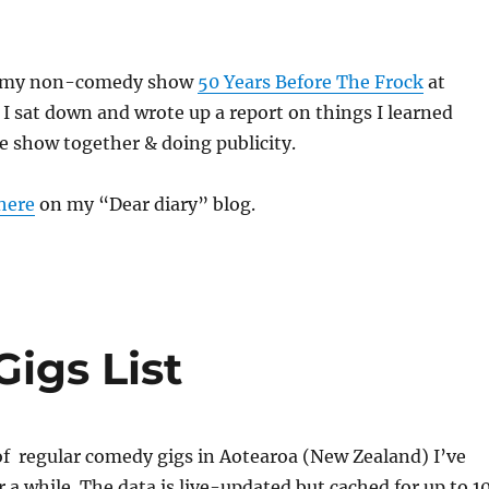
er my non-comedy show
50 Years Before The Frock
at
I sat down and wrote up a report on things I learned
e show together & doing publicity.
here
on my “Dear diary” blog.
igs List
g of regular comedy gigs in Aotearoa (New Zealand) I’ve
r a while. The data is live-updated but cached for up to 1