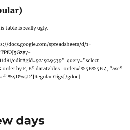
bular)
s table is really ugly.
s://docs.google.com/spreadsheets/d/1-
tTPfOJ5Gzy7-
d8I/edit#gid=921929539″ query=”select
,K order by F, B” datatables_order=’%5B%5B 4, “asc”
sc” %5D%5D’]Regular Gigs[/gdoc]
few days