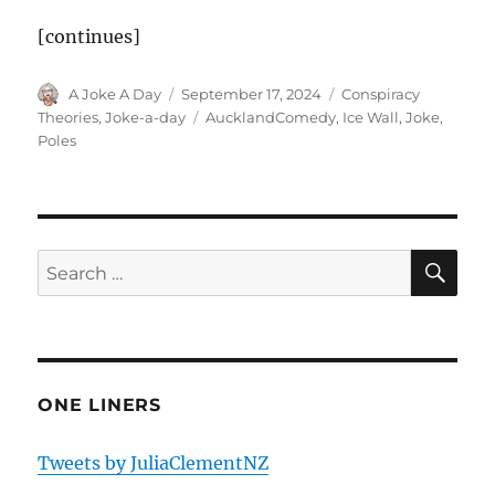
[continues]
Author
Posted
Categories
A Joke A Day
September 17, 2024
Conspiracy
on
Tags
Theories
,
Joke-a-day
AucklandComedy
,
Ice Wall
,
Joke
,
Poles
SE
Search
for:
ONE LINERS
Tweets by JuliaClementNZ