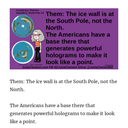
Them: The ice wall is at the South Pole, not the
North.
The Americans have a base there that
generates powerful holograms to make it look
like a point.