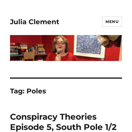
Julia Clement
MENU
Tag:
Poles
Conspiracy Theories
Episode 5, South Pole 1/2