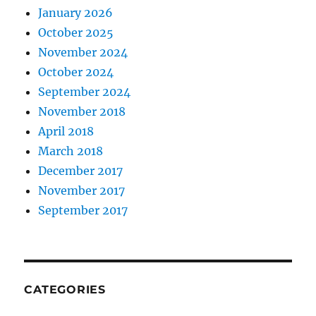
January 2026
October 2025
November 2024
October 2024
September 2024
November 2018
April 2018
March 2018
December 2017
November 2017
September 2017
CATEGORIES