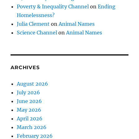
Poverty & Inequality Channel
on
Ending
Homelessness?
Julia Clement
on
Animal Names
Science Channel
on
Animal Names
ARCHIVES
August 2026
July 2026
June 2026
May 2026
April 2026
March 2026
February 2026