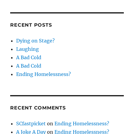
RECENT POSTS
Dying on Stage?
Laughing
A Bad Cold
A Bad Cold
Ending Homelessness?
RECENT COMMENTS
SCfastpicket
on
Ending Homelessness?
A Joke A Day
on
Ending Homelessness?