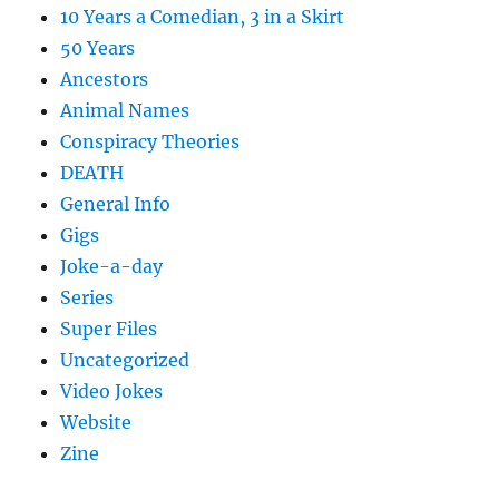
10 Years a Comedian, 3 in a Skirt
50 Years
Ancestors
Animal Names
Conspiracy Theories
DEATH
General Info
Gigs
Joke-a-day
Series
Super Files
Uncategorized
Video Jokes
Website
Zine