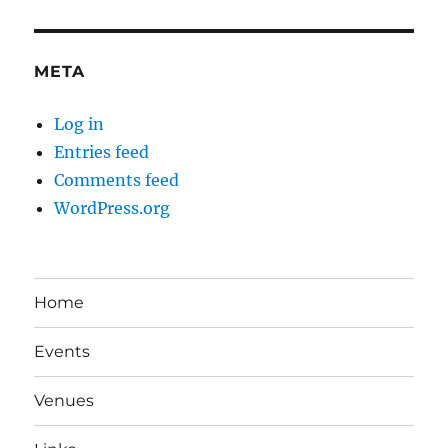
META
Log in
Entries feed
Comments feed
WordPress.org
Home
Events
Venues