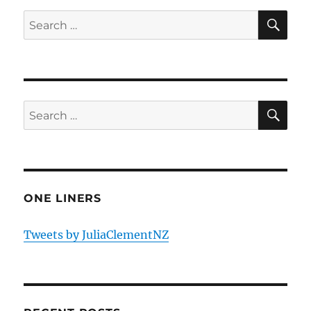
SE
Search
for:
SE
Search
for:
ONE LINERS
Tweets by JuliaClementNZ