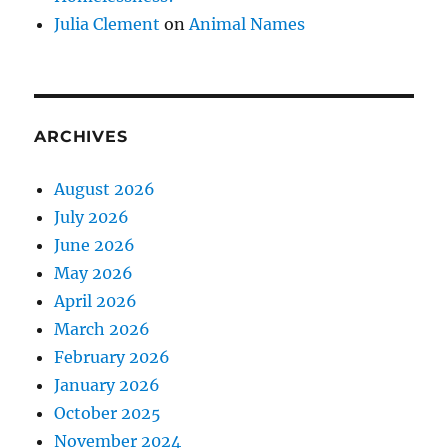
Julia Clement
on
Animal Names
ARCHIVES
August 2026
July 2026
June 2026
May 2026
April 2026
March 2026
February 2026
January 2026
October 2025
November 2024