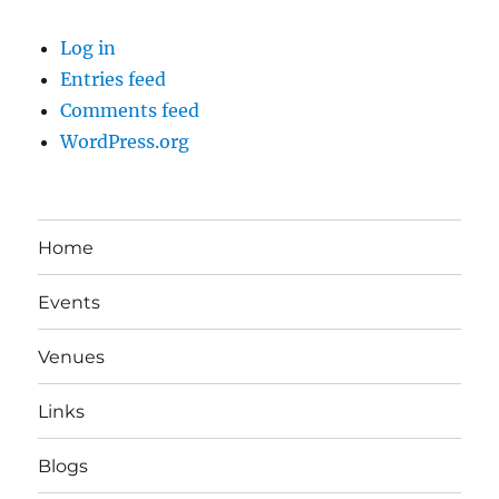
Log in
Entries feed
Comments feed
WordPress.org
Home
Events
Venues
Links
Blogs