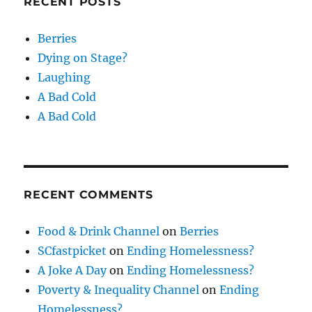
RECENT POSTS
Berries
Dying on Stage?
Laughing
A Bad Cold
A Bad Cold
RECENT COMMENTS
Food & Drink Channel
on
Berries
SCfastpicket
on
Ending Homelessness?
A Joke A Day
on
Ending Homelessness?
Poverty & Inequality Channel
on
Ending
Homelessness?