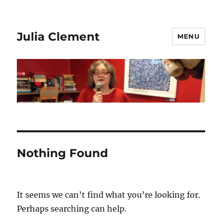
Julia Clement
MENU
Nothing Found
It seems we can’t find what you’re looking for.
Perhaps searching can help.