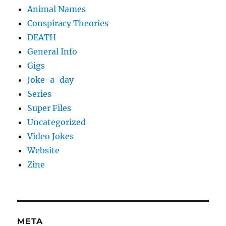
Animal Names
Conspiracy Theories
DEATH
General Info
Gigs
Joke-a-day
Series
Super Files
Uncategorized
Video Jokes
Website
Zine
META