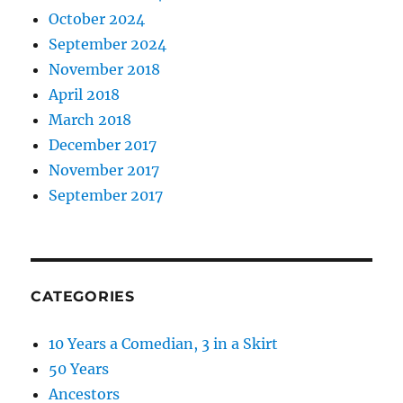
October 2024
September 2024
November 2018
April 2018
March 2018
December 2017
November 2017
September 2017
CATEGORIES
10 Years a Comedian, 3 in a Skirt
50 Years
Ancestors