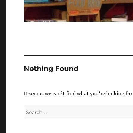
Nothing Found
It seems we can’t find what you’re looking for
Search
for: