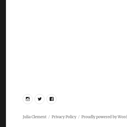
Instagram
Twitter
Facebook
Julia Clement
Privacy Policy
Proudly powered by Wor