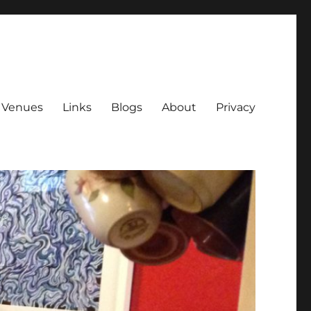
Venues
Links
Blogs
About
Privacy