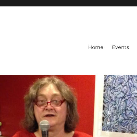
Home
Events