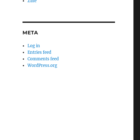
Zine
META
Log in
Entries feed
Comments feed
WordPress.org