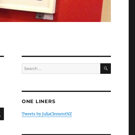
SEARCH
Search
for:
ONE LINERS
SEARCH
Tweets by JuliaClementNZ