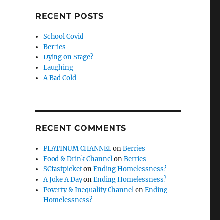
RECENT POSTS
School Covid
Berries
Dying on Stage?
Laughing
A Bad Cold
RECENT COMMENTS
PLATINUM CHANNEL
on
Berries
Food & Drink Channel
on
Berries
SCfastpicket
on
Ending Homelessness?
A Joke A Day
on
Ending Homelessness?
Poverty & Inequality Channel
on
Ending
Homelessness?