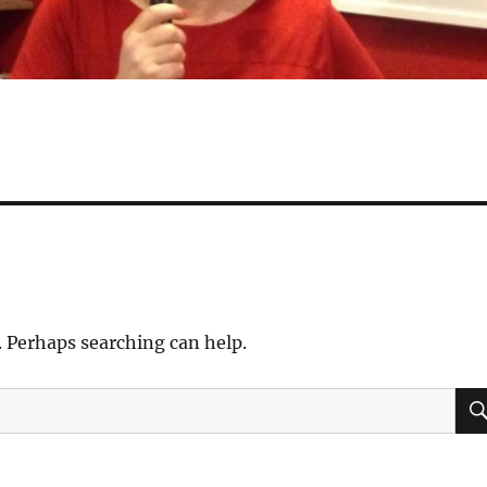
. Perhaps searching can help.