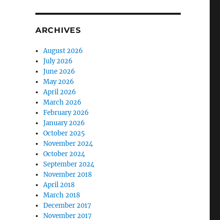
ARCHIVES
August 2026
July 2026
June 2026
May 2026
April 2026
March 2026
February 2026
January 2026
October 2025
November 2024
October 2024
September 2024
November 2018
April 2018
March 2018
December 2017
November 2017