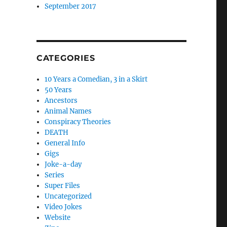
September 2017
CATEGORIES
10 Years a Comedian, 3 in a Skirt
50 Years
Ancestors
Animal Names
Conspiracy Theories
DEATH
General Info
Gigs
Joke-a-day
Series
Super Files
Uncategorized
Video Jokes
Website