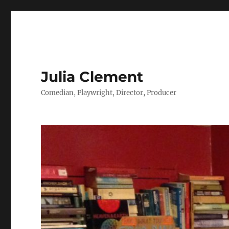
Julia Clement
Comedian, Playwright, Director, Producer