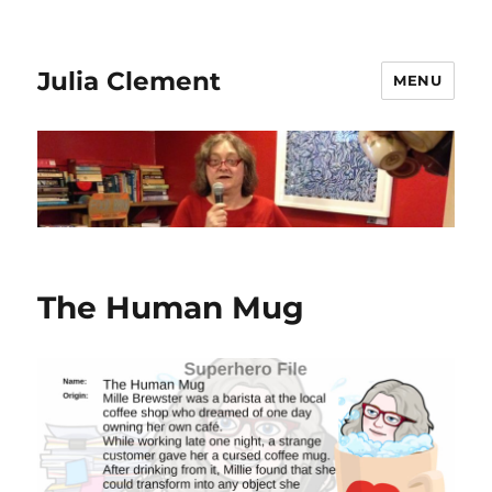
Julia Clement
MENU
The Human Mug