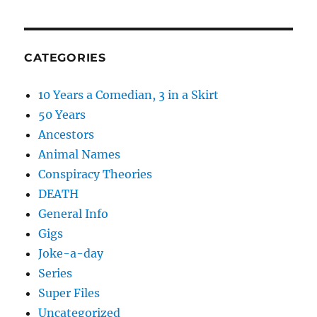
CATEGORIES
10 Years a Comedian, 3 in a Skirt
50 Years
Ancestors
Animal Names
Conspiracy Theories
DEATH
General Info
Gigs
Joke-a-day
Series
Super Files
Uncategorized