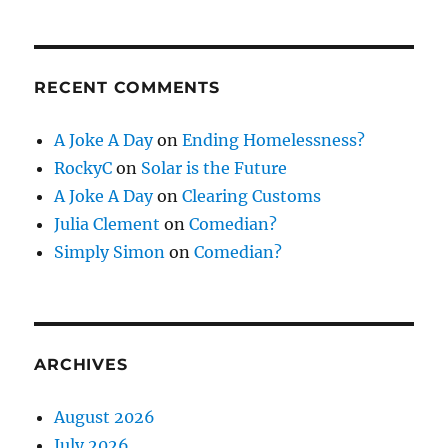
RECENT COMMENTS
A Joke A Day
on
Ending Homelessness?
RockyC
on
Solar is the Future
A Joke A Day
on
Clearing Customs
Julia Clement
on
Comedian?
Simply Simon
on
Comedian?
ARCHIVES
August 2026
July 2026