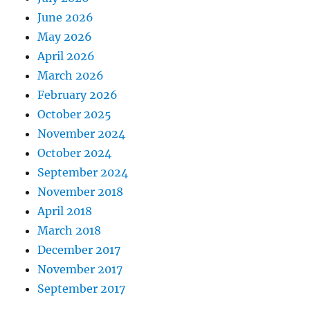
June 2026
May 2026
April 2026
March 2026
February 2026
October 2025
November 2024
October 2024
September 2024
November 2018
April 2018
March 2018
December 2017
November 2017
September 2017