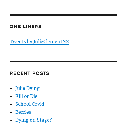
ONE LINERS
Tweets by JuliaClementNZ
RECENT POSTS
Julia Dying
Kill or Die
School Covid
Berries
Dying on Stage?