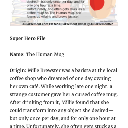
Super Hero File
Name
: The Human Mug
Origin
: Mille Brewster was a barista at the local
coffee shop who dreamed of one day owning
her own café. While working late one night, a
strange customer gave her a cursed coffee mug.
After drinking from it, Millie found that she
could transform into any object she desired—
but only once per day, and for only one hour at
a time. Unfortunately, she often gets stuck as a