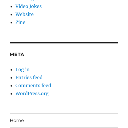
Video Jokes
Website
Zine
META
Log in
Entries feed
Comments feed
WordPress.org
Home