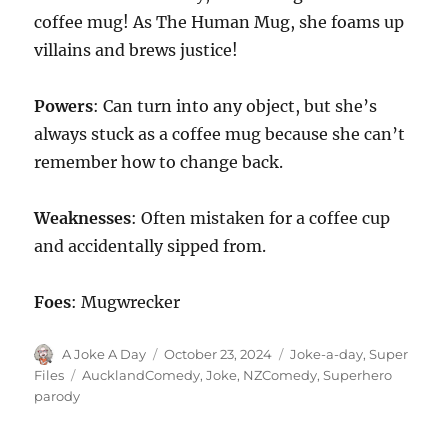
coffee mug! As The Human Mug, she foams up
villains and brews justice!
Powers
: Can turn into any object, but she’s
always stuck as a coffee mug because she can’t
remember how to change back.
Weaknesses
: Often mistaken for a coffee cup
and accidentally sipped from.
Foes
: Mugwrecker
Author
Posted
Categories
A Joke A Day
October 23, 2024
Joke-a-day
,
Super
on
Tags
Files
AucklandComedy
,
Joke
,
NZComedy
,
Superhero
parody