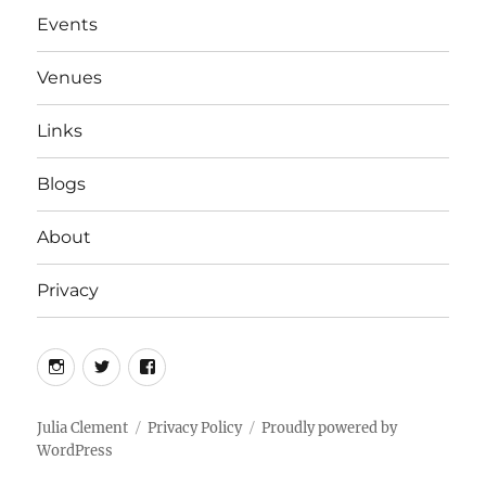
Events
Venues
Links
Blogs
About
Privacy
Instagram
Twitter
Facebook
Julia Clement
Privacy Policy
Proudly powered by
WordPress