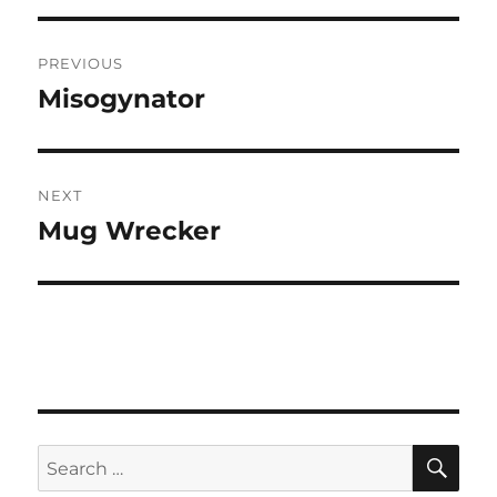
Post
PREVIOUS
navigation
Misogynator
Previous
post:
NEXT
Mug Wrecker
Next
post:
SE
Search
for: