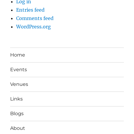
Log in
Entries feed
Comments feed
WordPress.org
Home
Events
Venues
Links
Blogs
About