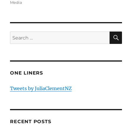
Media
SE
Search
for:
ONE LINERS
Tweets by JuliaClementNZ
RECENT POSTS