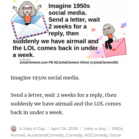
Imagine 1950s social media.
Send a letter, wait 2 weeks for a reply, then
suddenly we have airmail and the LOL comes
back in under a week.
Author
Posted
Categories
Tags
A Joke A Day
April 24, 2026
Joke-a-day
1950s
,
on
Airmail
,
AucklandComedy
,
Comedy
,
NZComedy
,
Social