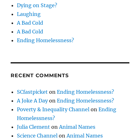
Dying on Stage?
Laughing
A Bad Cold
A Bad Cold
Ending Homelessness?
RECENT COMMENTS
SCfastpicket
on
Ending Homelessness?
A Joke A Day
on
Ending Homelessness?
Poverty & Inequality Channel
on
Ending
Homelessness?
Julia Clement
on
Animal Names
Science Channel
on
Animal Names