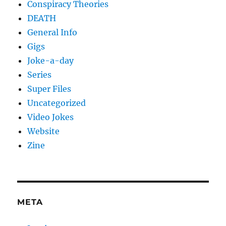
Conspiracy Theories
DEATH
General Info
Gigs
Joke-a-day
Series
Super Files
Uncategorized
Video Jokes
Website
Zine
META