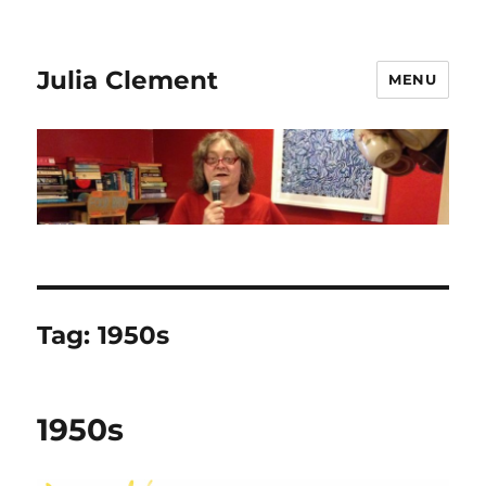
Julia Clement
MENU
Tag:
1950s
1950s