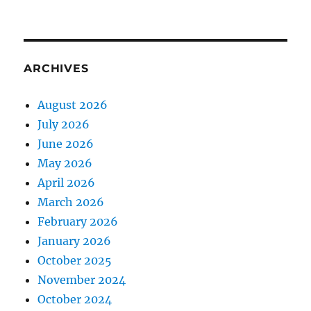
ARCHIVES
August 2026
July 2026
June 2026
May 2026
April 2026
March 2026
February 2026
January 2026
October 2025
November 2024
October 2024