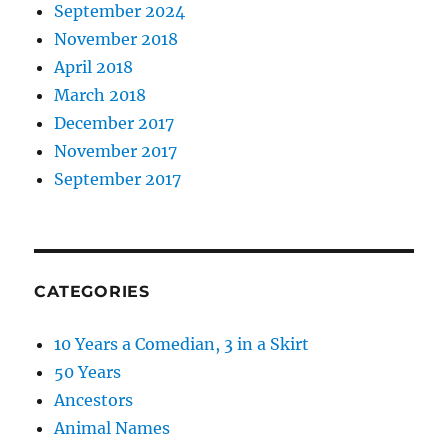
September 2024
November 2018
April 2018
March 2018
December 2017
November 2017
September 2017
CATEGORIES
10 Years a Comedian, 3 in a Skirt
50 Years
Ancestors
Animal Names