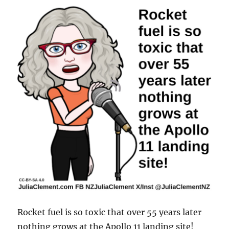
Rocket fuel is so toxic that over 55 years later
nothing grows at the Apollo 11 landing site!