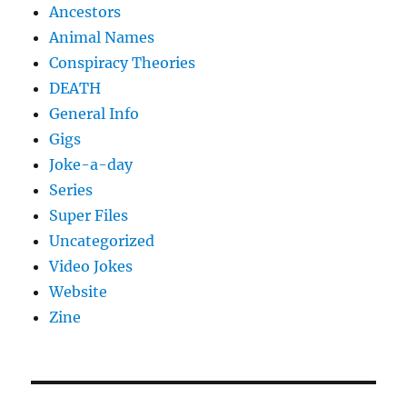
Ancestors
Animal Names
Conspiracy Theories
DEATH
General Info
Gigs
Joke-a-day
Series
Super Files
Uncategorized
Video Jokes
Website
Zine