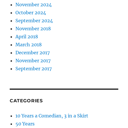
November 2024
October 2024
September 2024
November 2018
April 2018
March 2018
December 2017
November 2017
September 2017
CATEGORIES
10 Years a Comedian, 3 in a Skirt
50 Years