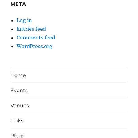
META
Log in
Entries feed
Comments feed
WordPress.org
Home
Events
Venues
Links
Blogs