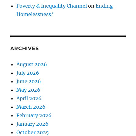
Poverty & Inequality Channel
on
Ending
Homelessness?
ARCHIVES
August 2026
July 2026
June 2026
May 2026
April 2026
March 2026
February 2026
January 2026
October 2025