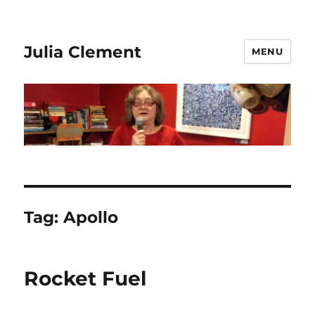
Julia Clement
MENU
Tag:
Apollo
Rocket Fuel