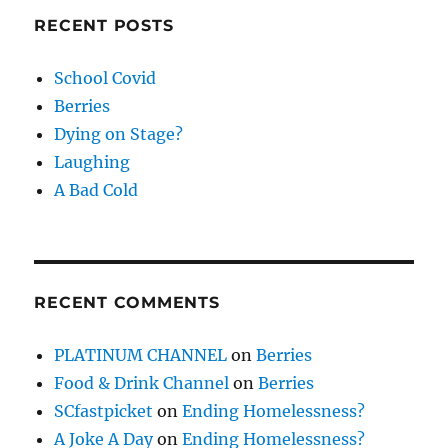
RECENT POSTS
School Covid
Berries
Dying on Stage?
Laughing
A Bad Cold
RECENT COMMENTS
PLATINUM CHANNEL
on
Berries
Food & Drink Channel
on
Berries
SCfastpicket
on
Ending Homelessness?
A Joke A Day
on
Ending Homelessness?