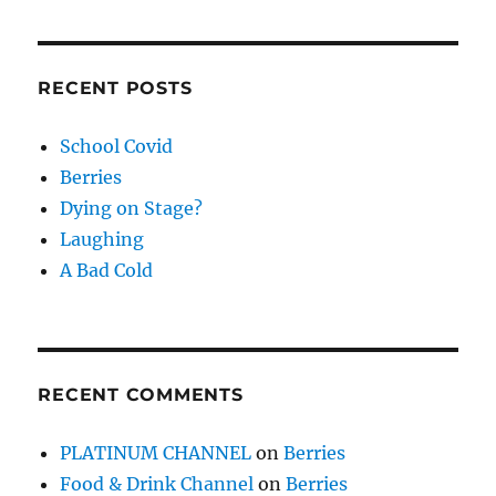
RECENT POSTS
School Covid
Berries
Dying on Stage?
Laughing
A Bad Cold
RECENT COMMENTS
PLATINUM CHANNEL
on
Berries
Food & Drink Channel
on
Berries