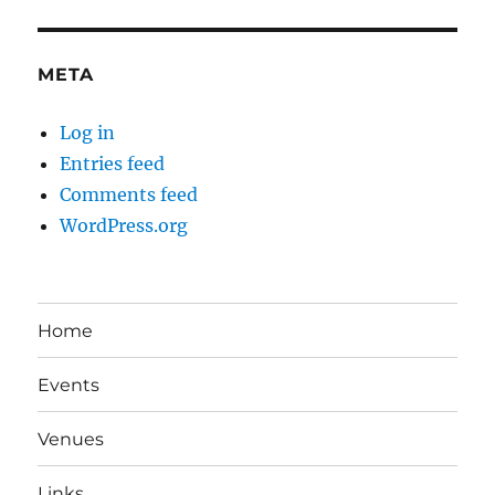
META
Log in
Entries feed
Comments feed
WordPress.org
Home
Events
Venues
Links