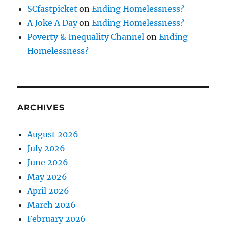
SCfastpicket
on
Ending Homelessness?
A Joke A Day
on
Ending Homelessness?
Poverty & Inequality Channel
on
Ending
Homelessness?
ARCHIVES
August 2026
July 2026
June 2026
May 2026
April 2026
March 2026
February 2026