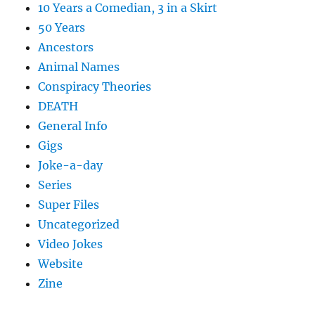
10 Years a Comedian, 3 in a Skirt
50 Years
Ancestors
Animal Names
Conspiracy Theories
DEATH
General Info
Gigs
Joke-a-day
Series
Super Files
Uncategorized
Video Jokes
Website
Zine