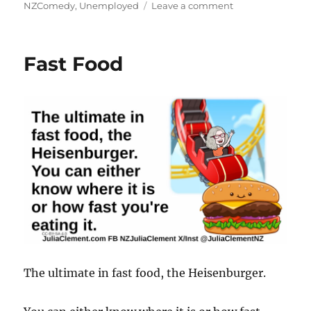
on
NZComedy
,
Unemployed
Leave a comment
Unemployed?
Fast Food
The ultimate in fast food, the Heisenburger.