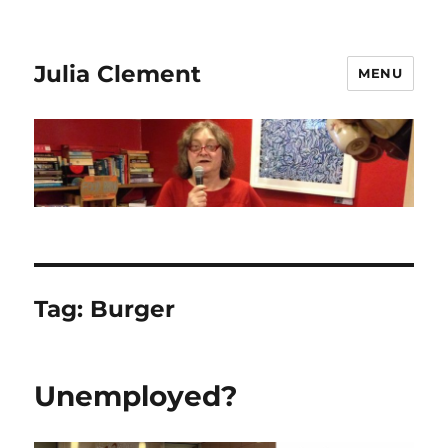
Julia Clement
MENU
Tag:
Burger
Unemployed?