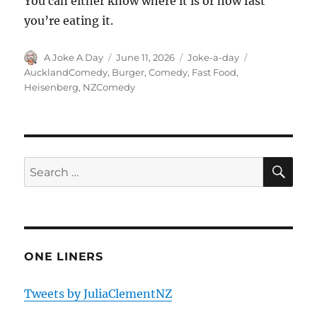
You can either know where it is or how fast
you’re eating it.
Author
Posted
Categories
Tags
A Joke A Day
June 11, 2026
Joke-a-day
on
AucklandComedy
,
Burger
,
Comedy
,
Fast Food
,
Heisenberg
,
NZComedy
SE
Search
for:
ONE LINERS
Tweets by JuliaClementNZ