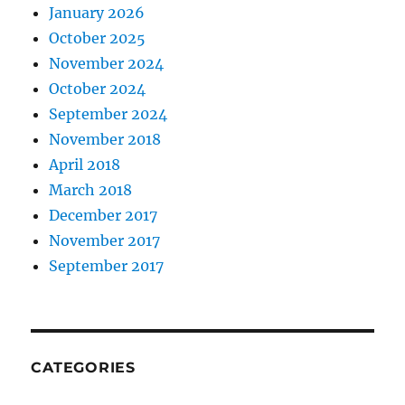
January 2026
October 2025
November 2024
October 2024
September 2024
November 2018
April 2018
March 2018
December 2017
November 2017
September 2017
CATEGORIES