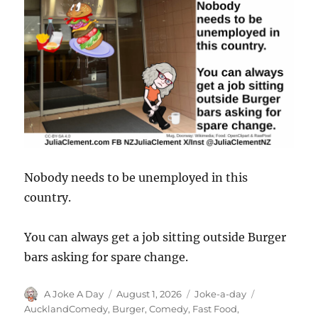
Nobody needs to be unemployed in this
country.
You can always get a job sitting outside Burger
bars asking for spare change.
Author
Posted
Categories
Tags
A Joke A Day
August 1, 2026
Joke-a-day
on
AucklandComedy
,
Burger
,
Comedy
,
Fast Food
,