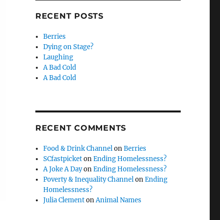
RECENT POSTS
Berries
Dying on Stage?
Laughing
A Bad Cold
A Bad Cold
RECENT COMMENTS
Food & Drink Channel
on
Berries
SCfastpicket
on
Ending Homelessness?
A Joke A Day
on
Ending Homelessness?
Poverty & Inequality Channel
on
Ending
Homelessness?
Julia Clement
on
Animal Names