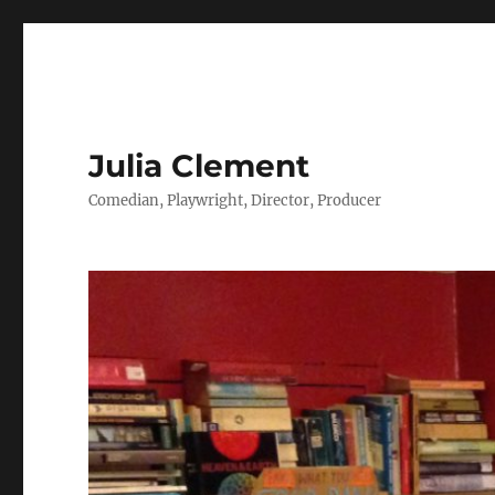
Julia Clement
Comedian, Playwright, Director, Producer