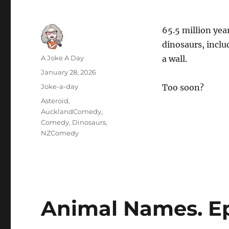
65.5 million yea
dinosaurs, inclu
Author
A Joke A Day
a wall.
Posted
January 28, 2026
on
Categories
Joke-a-day
Too soon?
Tags
Asteroid
,
AucklandComedy
,
Comedy
,
Dinosaurs
,
NZComedy
Animal Names. Ep