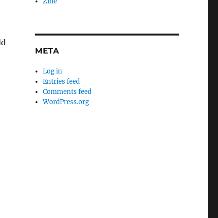
Zine
e
ld
META
Log in
Entries feed
Comments feed
WordPress.org