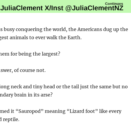
s busy conquering the world, the Americans dug up the
rgest animals to ever walk the Earth.
hem for being the largest?
swer, of course not.
ong neck and tiny head or the tail just the same but no
ndary brain in its arse?
ed it “Sauropod” meaning “Lizard foot” like every
 reptile.