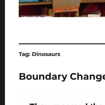
Tag:
Dinosaurs
Boundary Chang