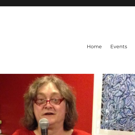
Home
Events