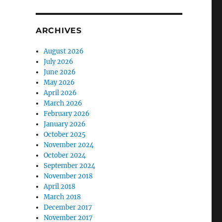
ARCHIVES
August 2026
July 2026
June 2026
May 2026
April 2026
March 2026
February 2026
January 2026
October 2025
November 2024
October 2024
September 2024
November 2018
April 2018
March 2018
December 2017
November 2017