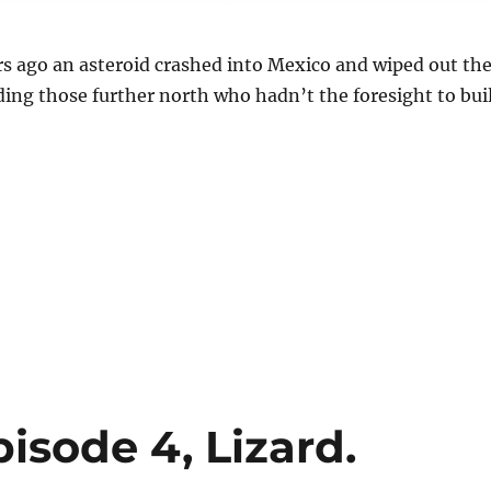
rs ago an asteroid crashed into Mexico and wiped out th
ding those further north who hadn’t the foresight to bui
isode 4, Lizard.