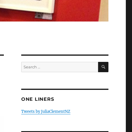
SEARCH
Search
for:
ONE LINERS
Tweets by JuliaClementNZ