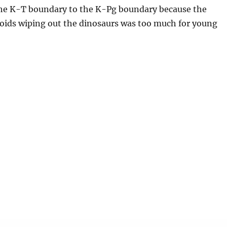
e K-T boundary to the K-Pg boundary because the
roids wiping out the dinosaurs was too much for young