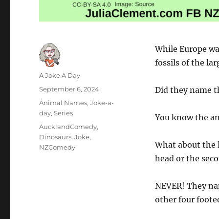
While Europe wa
fossils of the la
Author
A Joke A Day
Posted
September 6, 2024
Did they name t
on
Categories
Animal Names
,
Joke-a-
day
,
Series
You know the an
Tags
AucklandComedy
,
Dinosaurs
,
Joke
,
What about the l
NZComedy
head or the seco
NEVER! They nam
other four footed