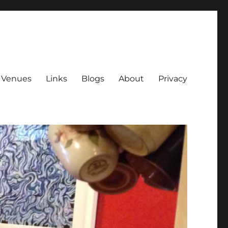
Venues
Links
Blogs
About
Privacy