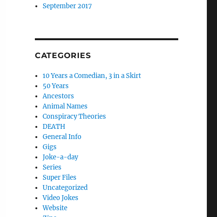
September 2017
CATEGORIES
10 Years a Comedian, 3 in a Skirt
50 Years
Ancestors
Animal Names
Conspiracy Theories
DEATH
General Info
Gigs
Joke-a-day
Series
Super Files
Uncategorized
Video Jokes
Website