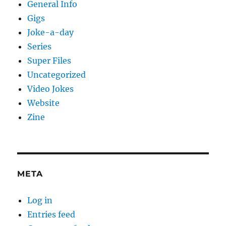
General Info
Gigs
Joke-a-day
Series
Super Files
Uncategorized
Video Jokes
Website
Zine
META
Log in
Entries feed