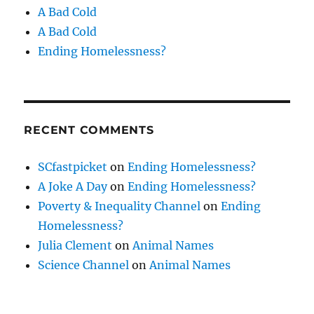
A Bad Cold
A Bad Cold
Ending Homelessness?
RECENT COMMENTS
SCfastpicket
on
Ending Homelessness?
A Joke A Day
on
Ending Homelessness?
Poverty & Inequality Channel
on
Ending
Homelessness?
Julia Clement
on
Animal Names
Science Channel
on
Animal Names