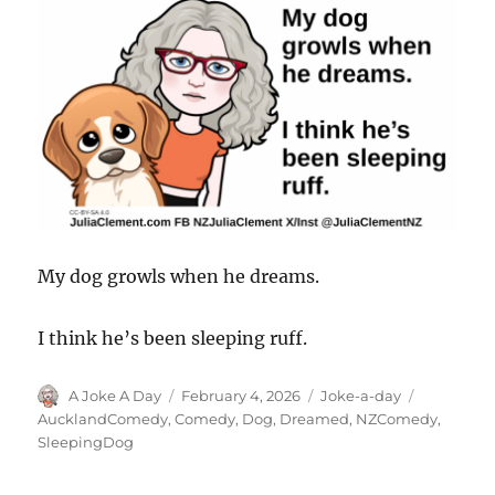
My dog growls when he dreams.
I think he’s been sleeping ruff.
Author
Posted
Categories
Tags
A Joke A Day
February 4, 2026
Joke-a-day
on
AucklandComedy
,
Comedy
,
Dog
,
Dreamed
,
NZComedy
,
SleepingDog