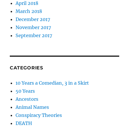
April 2018
March 2018
December 2017
November 2017
September 2017
CATEGORIES
10 Years a Comedian, 3 in a Skirt
50 Years
Ancestors
Animal Names
Conspiracy Theories
DEATH