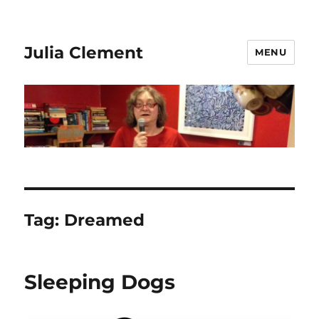
Julia Clement
MENU
Tag:
Dreamed
Sleeping Dogs