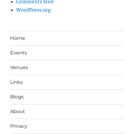
Comments feed
WordPress.org
Home
Events
Venues
Links
Blogs
About
Privacy