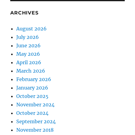
ARCHIVES
August 2026
July 2026
June 2026
May 2026
April 2026
March 2026
February 2026
January 2026
October 2025
November 2024
October 2024
September 2024
November 2018