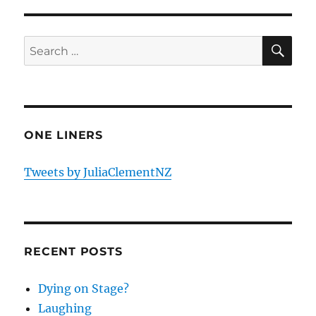
SE
Search
for:
ONE LINERS
Tweets by JuliaClementNZ
RECENT POSTS
Dying on Stage?
Laughing