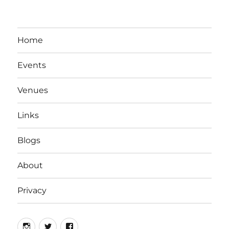
Home
Events
Venues
Links
Blogs
About
Privacy
Instagram
Twitter
Facebook