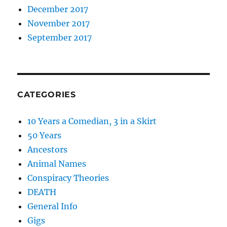
December 2017
November 2017
September 2017
CATEGORIES
10 Years a Comedian, 3 in a Skirt
50 Years
Ancestors
Animal Names
Conspiracy Theories
DEATH
General Info
Gigs