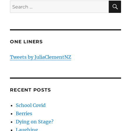
SE
Search
for:
ONE LINERS
Tweets by JuliaClementNZ
RECENT POSTS
School Covid
Berries
Dying on Stage?
Laughing