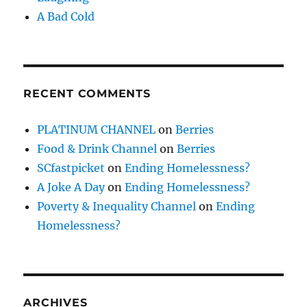
A Bad Cold
RECENT COMMENTS
PLATINUM CHANNEL
on
Berries
Food & Drink Channel
on
Berries
SCfastpicket
on
Ending Homelessness?
A Joke A Day
on
Ending Homelessness?
Poverty & Inequality Channel
on
Ending
Homelessness?
ARCHIVES