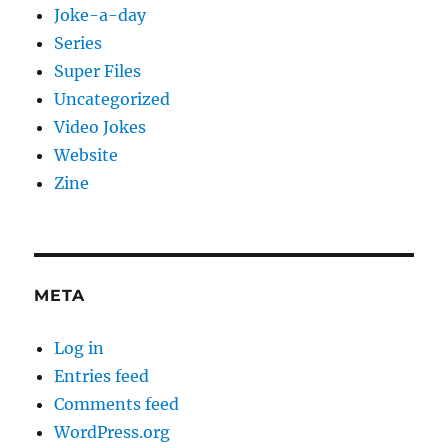
Joke-a-day
Series
Super Files
Uncategorized
Video Jokes
Website
Zine
META
Log in
Entries feed
Comments feed
WordPress.org