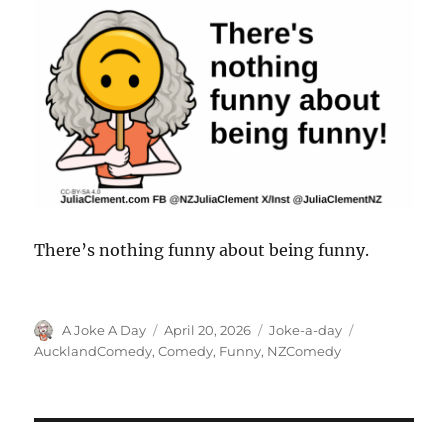
There’s nothing funny about being funny.
Author
Posted
Categories
Tags
A Joke A Day
April 20, 2026
Joke-a-day
on
AucklandComedy
,
Comedy
,
Funny
,
NZComedy