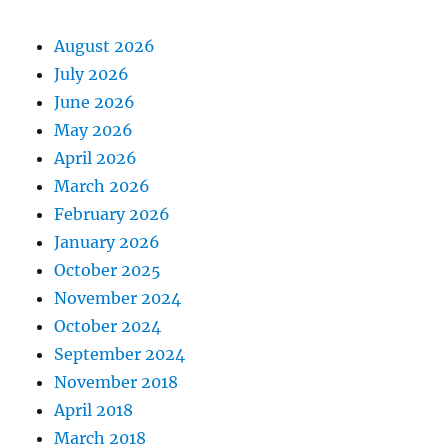
August 2026
July 2026
June 2026
May 2026
April 2026
March 2026
February 2026
January 2026
October 2025
November 2024
October 2024
September 2024
November 2018
April 2018
March 2018