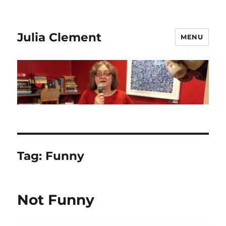
Julia Clement
MENU
Tag:
Funny
Not Funny