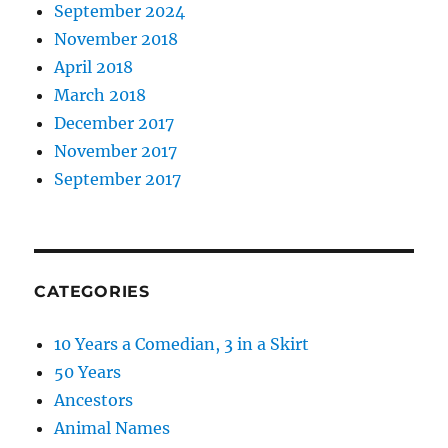
September 2024
November 2018
April 2018
March 2018
December 2017
November 2017
September 2017
CATEGORIES
10 Years a Comedian, 3 in a Skirt
50 Years
Ancestors
Animal Names