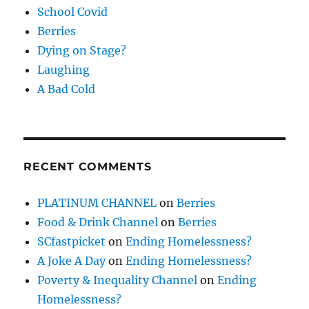
School Covid
Berries
Dying on Stage?
Laughing
A Bad Cold
RECENT COMMENTS
PLATINUM CHANNEL
on
Berries
Food & Drink Channel
on
Berries
SCfastpicket
on
Ending Homelessness?
A Joke A Day
on
Ending Homelessness?
Poverty & Inequality Channel
on
Ending
Homelessness?