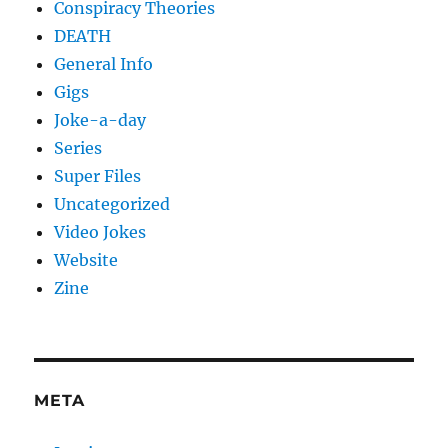
Conspiracy Theories
DEATH
General Info
Gigs
Joke-a-day
Series
Super Files
Uncategorized
Video Jokes
Website
Zine
META