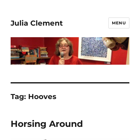
Julia Clement
MENU
Tag:
Hooves
Horsing Around