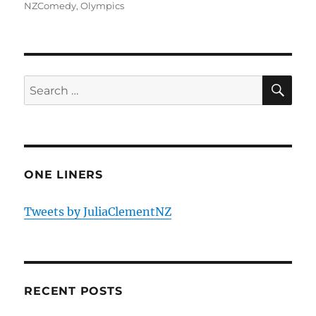
NZComedy
,
Olympics
SE
Search
for:
ONE LINERS
Tweets by JuliaClementNZ
RECENT POSTS