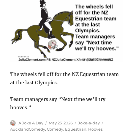
The wheels fell off for the NZ Equestrian team
at the last Olympics.
Team managers say “Next time we’ll try
hooves.”
Author
Posted
Categories
Tags
A Joke A Day
May 23, 2026
Joke-a-day
on
AucklandComedy
,
Comedy
,
Equestrian
,
Hooves
,