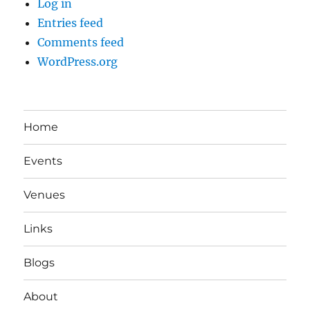
Log in
Entries feed
Comments feed
WordPress.org
Home
Events
Venues
Links
Blogs
About