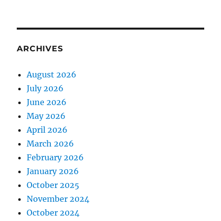
ARCHIVES
August 2026
July 2026
June 2026
May 2026
April 2026
March 2026
February 2026
January 2026
October 2025
November 2024
October 2024