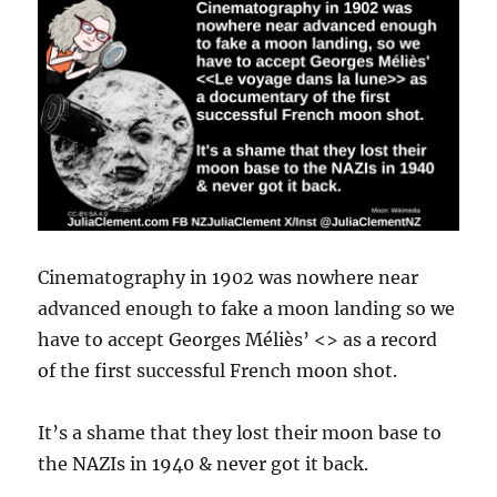
Cinematography in 1902 was nowhere near
advanced enough to fake a moon landing so we
have to accept Georges Méliès’ <> as a record
of the first successful French moon shot.
It’s a shame that they lost their moon base to
the NAZIs in 1940 & never got it back.