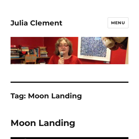
Julia Clement
MENU
Tag:
Moon Landing
Moon Landing