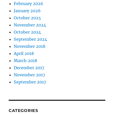
February 2026
January 2026
October 2025
November 2024
October 2024
September 2024
November 2018
April 2018
March 2018
December 2017
November 2017
September 2017
CATEGORIES