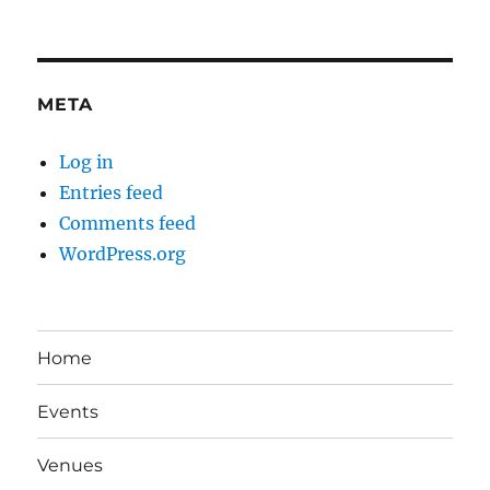
META
Log in
Entries feed
Comments feed
WordPress.org
Home
Events
Venues