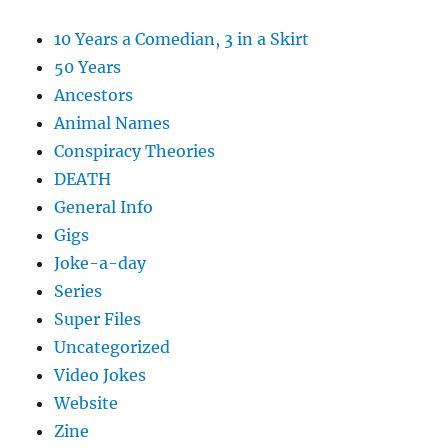
10 Years a Comedian, 3 in a Skirt
50 Years
Ancestors
Animal Names
Conspiracy Theories
DEATH
General Info
Gigs
Joke-a-day
Series
Super Files
Uncategorized
Video Jokes
Website
Zine