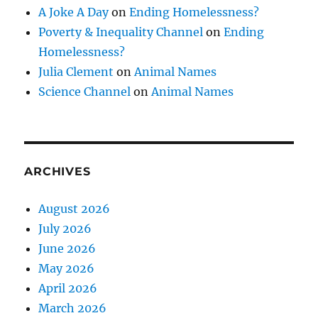
A Joke A Day
on
Ending Homelessness?
Poverty & Inequality Channel
on
Ending
Homelessness?
Julia Clement
on
Animal Names
Science Channel
on
Animal Names
ARCHIVES
August 2026
July 2026
June 2026
May 2026
April 2026
March 2026