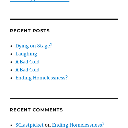
RECENT POSTS
Dying on Stage?
Laughing
A Bad Cold
A Bad Cold
Ending Homelessness?
RECENT COMMENTS
SCfastpicket
on
Ending Homelessness?