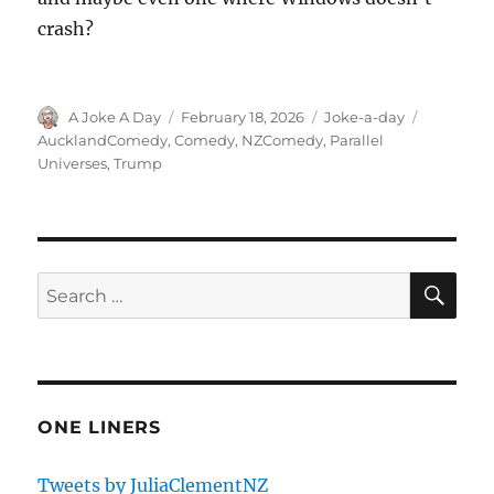
crash?
Author
Posted
Categories
Tags
A Joke A Day
February 18, 2026
Joke-a-day
on
AucklandComedy
,
Comedy
,
NZComedy
,
Parallel
Universes
,
Trump
SE
Search
for:
ONE LINERS
Tweets by JuliaClementNZ