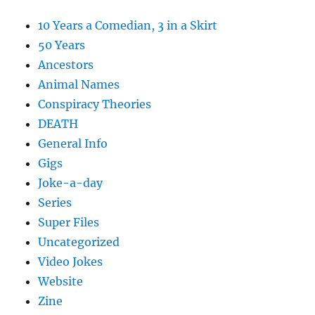
10 Years a Comedian, 3 in a Skirt
50 Years
Ancestors
Animal Names
Conspiracy Theories
DEATH
General Info
Gigs
Joke-a-day
Series
Super Files
Uncategorized
Video Jokes
Website
Zine