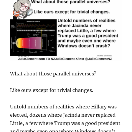
What about those parallel universes?
Like ours except for trivial changes.
Untold numbers of realities where Hillary was
elected, dozens where Jacinda never replaced
Little, a few where Trump was a good president
and maybe even one where Windows doesn’t