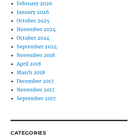
February 2026
January 2026
October 2025
November 2024
October 2024
September 2024
November 2018
April 2018
March 2018
December 2017
November 2017
September 2017
CATEGORIES