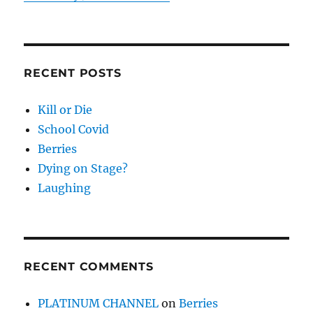
RECENT POSTS
Kill or Die
School Covid
Berries
Dying on Stage?
Laughing
RECENT COMMENTS
PLATINUM CHANNEL
on
Berries