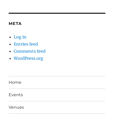
META
Log in
Entries feed
Comments feed
WordPress.org
Home
Events
Venues