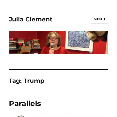
Julia Clement
MENU
Tag:
Trump
Parallels