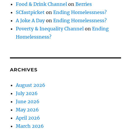
Food & Drink Channel
on
Berries
SCfastpicket
on
Ending Homelessness?
A Joke A Day
on
Ending Homelessness?
Poverty & Inequality Channel
on
Ending
Homelessness?
ARCHIVES
August 2026
July 2026
June 2026
May 2026
April 2026
March 2026