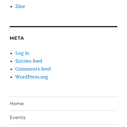
Zine
META
Log in
Entries feed
Comments feed
WordPress.org
Home
Events