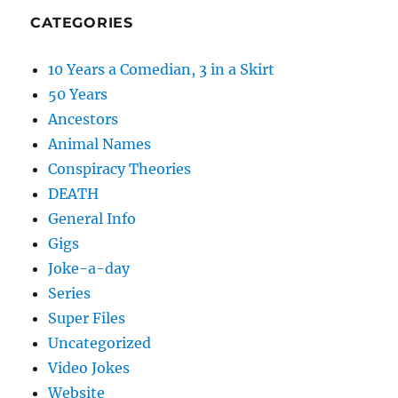
CATEGORIES
10 Years a Comedian, 3 in a Skirt
50 Years
Ancestors
Animal Names
Conspiracy Theories
DEATH
General Info
Gigs
Joke-a-day
Series
Super Files
Uncategorized
Video Jokes
Website