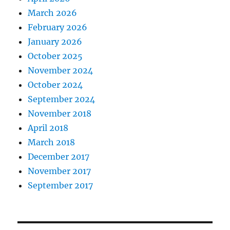
March 2026
February 2026
January 2026
October 2025
November 2024
October 2024
September 2024
November 2018
April 2018
March 2018
December 2017
November 2017
September 2017