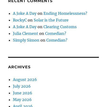
RECENT COMMENTS
A Joke A Day
on
Ending Homelessness?
RockyC
on
Solar is the Future
A Joke A Day
on
Clearing Customs
Julia Clement
on
Comedian?
Simply Simon
on
Comedian?
ARCHIVES
August 2026
July 2026
June 2026
May 2026
April 2026