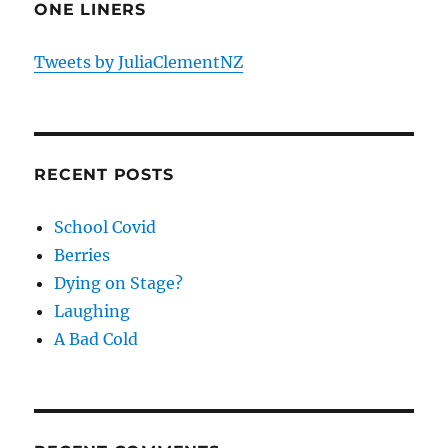
ONE LINERS
Tweets by JuliaClementNZ
RECENT POSTS
School Covid
Berries
Dying on Stage?
Laughing
A Bad Cold