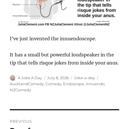
I’ve just invented the innuendoscope.
It has a small but powerful loudspeaker in the
tip that tells risque jokes from inside your anus.
Author
Posted
Categories
Tags
A Joke A Day
July 8, 2026
Joke-a-day
on
AucklandComedy
,
Comedy
,
Endoscope
,
Innuendo
,
NZComedy
Post
PREVIOUS
navigation