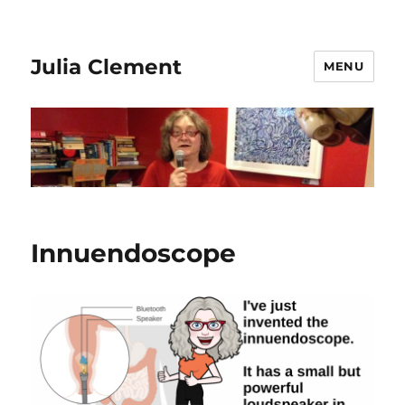
Julia Clement
MENU
Innuendoscope