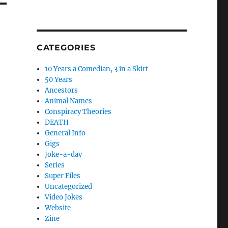
CATEGORIES
10 Years a Comedian, 3 in a Skirt
50 Years
Ancestors
Animal Names
Conspiracy Theories
DEATH
General Info
Gigs
Joke-a-day
Series
Super Files
Uncategorized
Video Jokes
Website
Zine