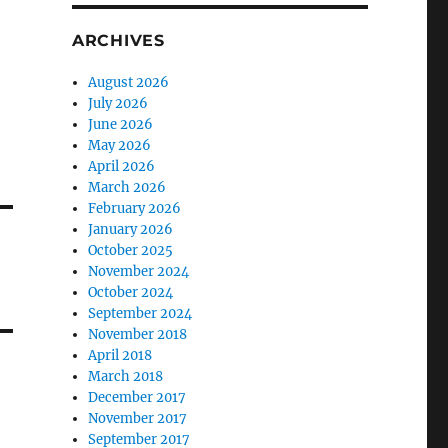
ARCHIVES
August 2026
July 2026
June 2026
May 2026
April 2026
March 2026
February 2026
January 2026
October 2025
November 2024
October 2024
September 2024
November 2018
April 2018
March 2018
December 2017
November 2017
September 2017