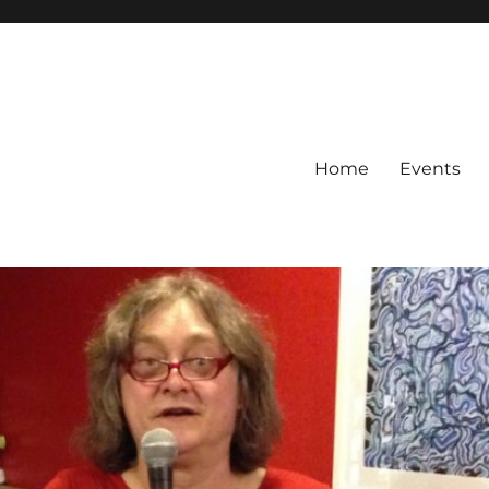
Home
Events