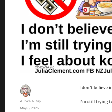
I don’t believe 
Author
A Joke A Day
I’m still trying 
Posted
May 6, 2026