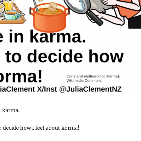
in karma.
to decide how I feel about korma!