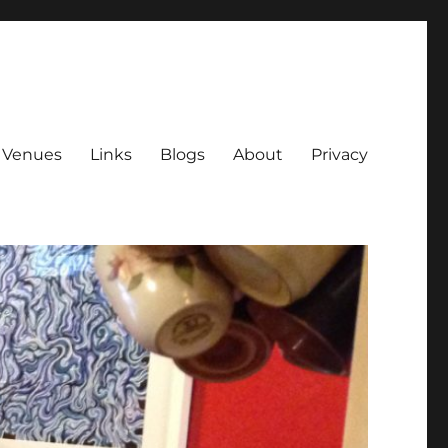
Venues
Links
Blogs
About
Privacy