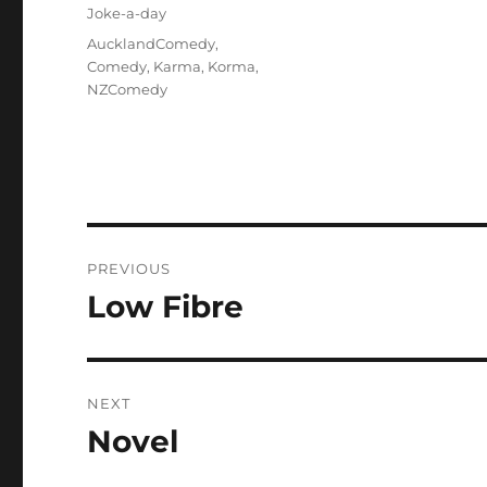
on
Categories
Joke-a-day
Tags
AucklandComedy
,
Comedy
,
Karma
,
Korma
,
NZComedy
Post
PREVIOUS
navigation
Low Fibre
Previous
post:
NEXT
Novel
Next
post: