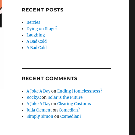
RECENT POSTS
Berries
Dying on Stage?
Laughing
A Bad Cold
A Bad Cold
RECENT COMMENTS
A Joke A Day
on
Ending Homelessness?
RockyC
on
Solar is the Future
A Joke A Day
on
Clearing Customs
Julia Clement
on
Comedian?
Simply Simon
on
Comedian?