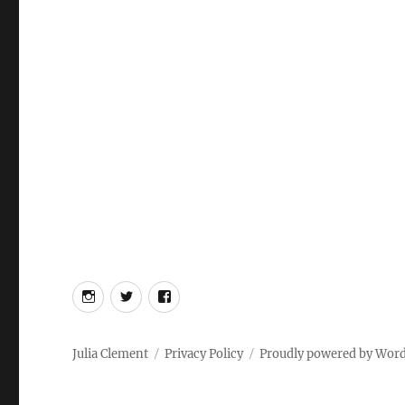
Instagram
Twitter
Facebook
Julia Clement
Privacy Policy
Proudly powered by Wor