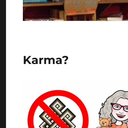
Karma?