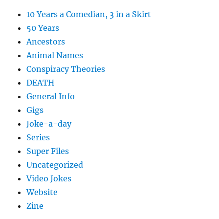
10 Years a Comedian, 3 in a Skirt
50 Years
Ancestors
Animal Names
Conspiracy Theories
DEATH
General Info
Gigs
Joke-a-day
Series
Super Files
Uncategorized
Video Jokes
Website
Zine