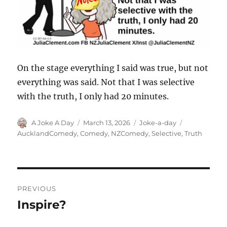
On the stage everything I said was true, but not
everything was said. Not that I was selective
with the truth, I only had 20 minutes.
Author
Posted
Categories
Tags
A Joke A Day
March 13, 2026
Joke-a-day
on
AucklandComedy
,
Comedy
,
NZComedy
,
Selective
,
Truth
Post
PREVIOUS
navigation
Inspire?
Previous
post: