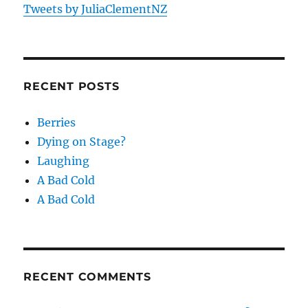
Tweets by JuliaClementNZ
RECENT POSTS
Berries
Dying on Stage?
Laughing
A Bad Cold
A Bad Cold
RECENT COMMENTS