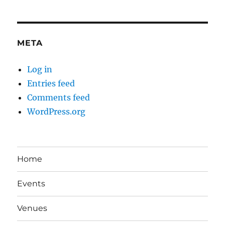
META
Log in
Entries feed
Comments feed
WordPress.org
Home
Events
Venues