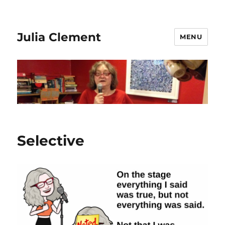
Julia Clement
MENU
Selective