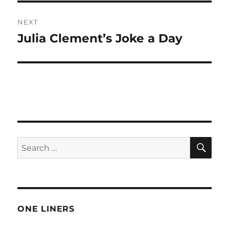
NEXT
Julia Clement’s Joke a Day
Next
post:
SE
Search
for:
ONE LINERS