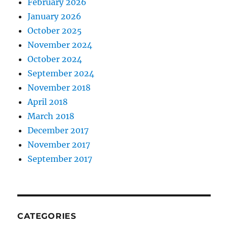
February 2026
January 2026
October 2025
November 2024
October 2024
September 2024
November 2018
April 2018
March 2018
December 2017
November 2017
September 2017
CATEGORIES