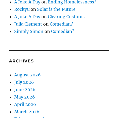
A Joke A Day
on
Ending Homelessness?
RockyC
on
Solar is the Future
A Joke A Day
on
Clearing Customs
Julia Clement
on
Comedian?
Simply Simon
on
Comedian?
ARCHIVES
August 2026
July 2026
June 2026
May 2026
April 2026
March 2026