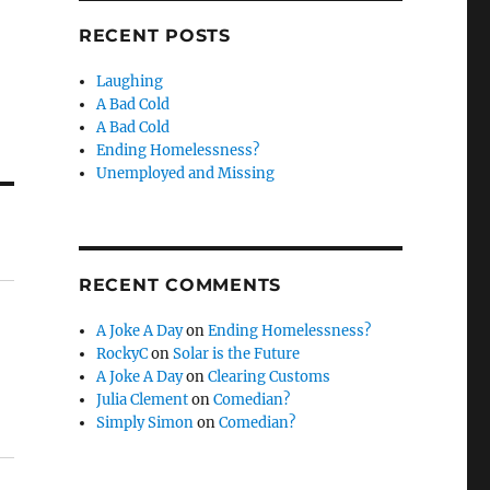
RECENT POSTS
Laughing
A Bad Cold
A Bad Cold
Ending Homelessness?
Unemployed and Missing
RECENT COMMENTS
A Joke A Day
on
Ending Homelessness?
RockyC
on
Solar is the Future
A Joke A Day
on
Clearing Customs
Julia Clement
on
Comedian?
Simply Simon
on
Comedian?