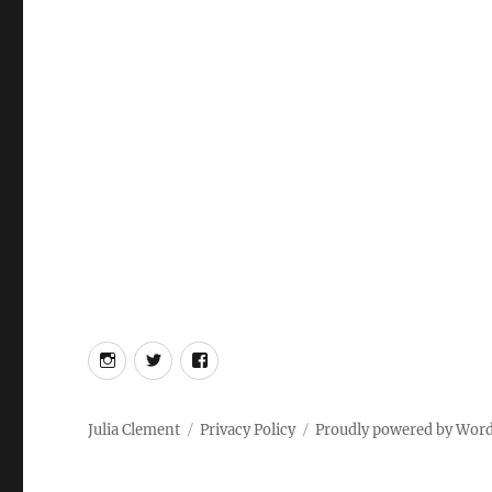
Instagram
Twitter
Facebook
Julia Clement
Privacy Policy
Proudly powered by Wor