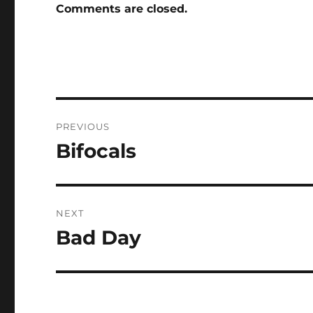
Comments are closed.
Post
PREVIOUS
navigation
Bifocals
Previous
post:
NEXT
Bad Day
Next
post: