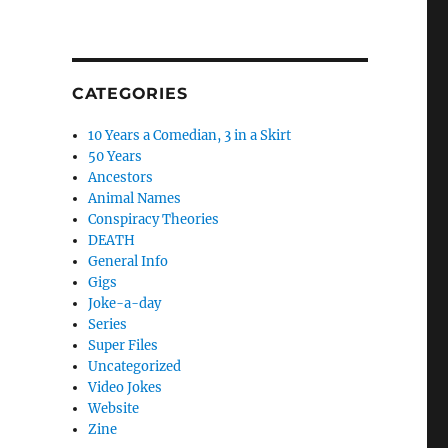
CATEGORIES
10 Years a Comedian, 3 in a Skirt
50 Years
Ancestors
Animal Names
Conspiracy Theories
DEATH
General Info
Gigs
Joke-a-day
Series
Super Files
Uncategorized
Video Jokes
Website
Zine