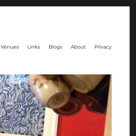
Venues
Links
Blogs
About
Privacy