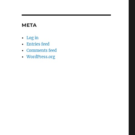
META
Log in
Entries feed
Comments feed
WordPress.org