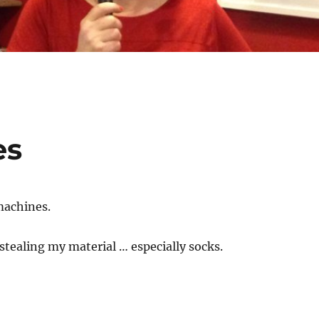
es
machines.
stealing my material … especially socks.