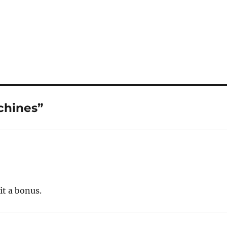
chines”
it a bonus.