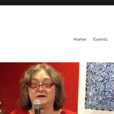
Home
Events