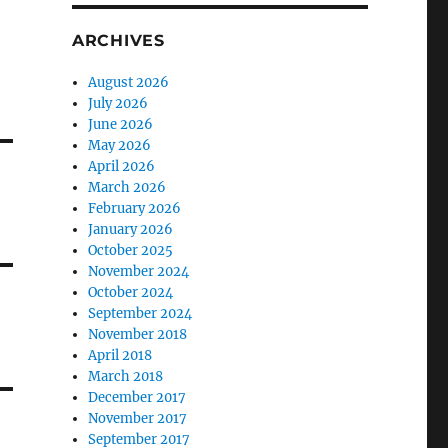
ARCHIVES
August 2026
July 2026
June 2026
May 2026
April 2026
March 2026
February 2026
January 2026
October 2025
November 2024
October 2024
September 2024
November 2018
April 2018
March 2018
December 2017
November 2017
September 2017