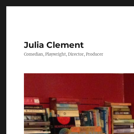
Julia Clement
Comedian, Playwright, Director, Producer