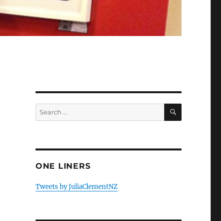
SEARCH
Search
for:
ONE LINERS
Tweets by JuliaClementNZ