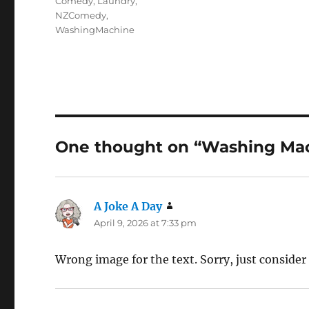
Comedy
,
Laundry
,
NZComedy
,
WashingMachine
One thought on “Washing Ma
A Joke A Day
says:
April 9, 2026 at 7:33 pm
Wrong image for the text. Sorry, just consider 