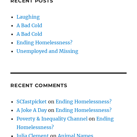
RECENT POSTS
Laughing
A Bad Cold
A Bad Cold
Ending Homelessness?
Unemployed and Missing
RECENT COMMENTS
SCfastpicket
on
Ending Homelessness?
A Joke A Day
on
Ending Homelessness?
Poverty & Inequality Channel
on
Ending
Homelessness?
Julia Clement
on
Animal Names