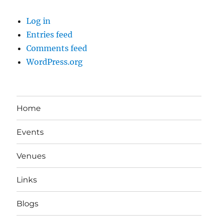
Log in
Entries feed
Comments feed
WordPress.org
Home
Events
Venues
Links
Blogs