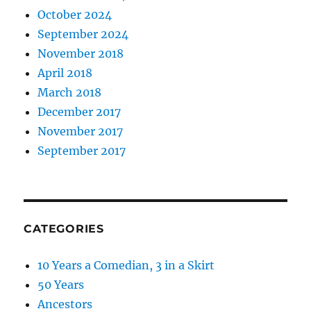
October 2024
September 2024
November 2018
April 2018
March 2018
December 2017
November 2017
September 2017
CATEGORIES
10 Years a Comedian, 3 in a Skirt
50 Years
Ancestors