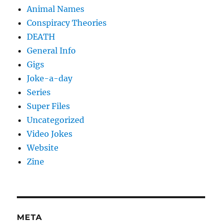
Animal Names
Conspiracy Theories
DEATH
General Info
Gigs
Joke-a-day
Series
Super Files
Uncategorized
Video Jokes
Website
Zine
META