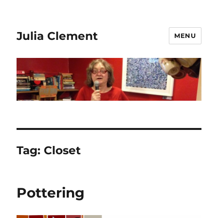
Julia Clement
MENU
Tag:
Closet
Pottering