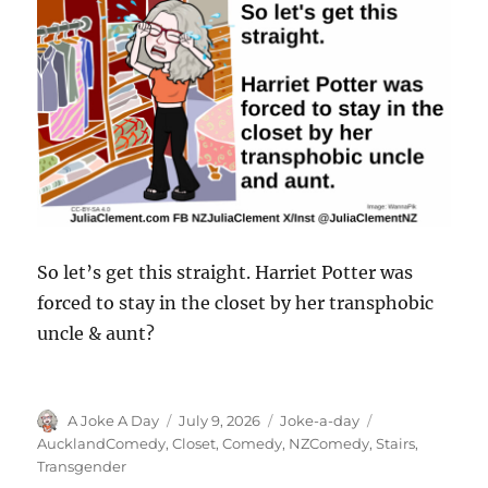
So let’s get this straight. Harriet Potter was
forced to stay in the closet by her transphobic
uncle & aunt?
Author
Posted
Categories
Tags
A Joke A Day
July 9, 2026
Joke-a-day
on
AucklandComedy
,
Closet
,
Comedy
,
NZComedy
,
Stairs
,
Transgender