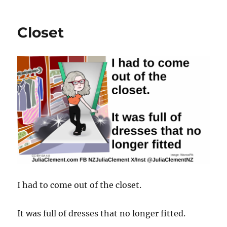
Closet
I had to come out of the closet.
It was full of dresses that no longer fitted.