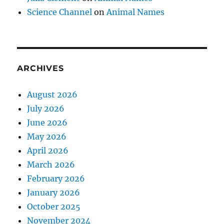
Science Channel
on
Animal Names
ARCHIVES
August 2026
July 2026
June 2026
May 2026
April 2026
March 2026
February 2026
January 2026
October 2025
November 2024