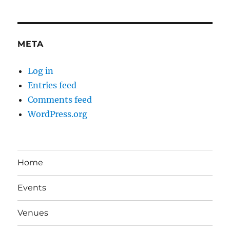
META
Log in
Entries feed
Comments feed
WordPress.org
Home
Events
Venues