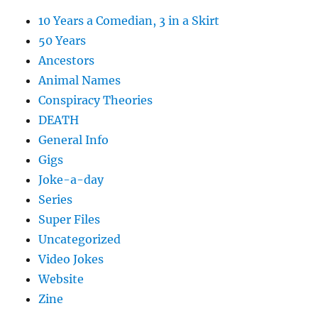
10 Years a Comedian, 3 in a Skirt
50 Years
Ancestors
Animal Names
Conspiracy Theories
DEATH
General Info
Gigs
Joke-a-day
Series
Super Files
Uncategorized
Video Jokes
Website
Zine