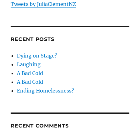
Tweets by JuliaClementNZ
RECENT POSTS
Dying on Stage?
Laughing
A Bad Cold
A Bad Cold
Ending Homelessness?
RECENT COMMENTS