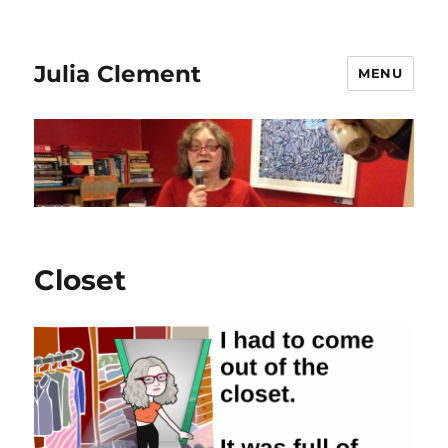
Julia Clement
MENU
Closet