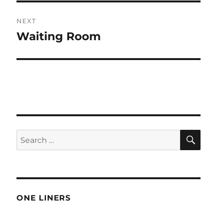
NEXT
Waiting Room
Next
post:
SE
Search
for:
ONE LINERS