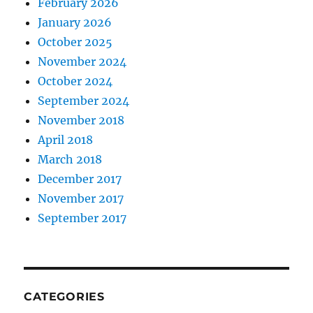
February 2026
January 2026
October 2025
November 2024
October 2024
September 2024
November 2018
April 2018
March 2018
December 2017
November 2017
September 2017
CATEGORIES