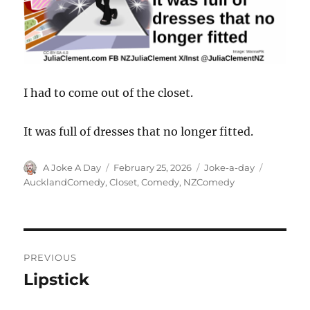
I had to come out of the closet.
It was full of dresses that no longer fitted.
Author
Posted
Categories
Tags
A Joke A Day
February 25, 2026
Joke-a-day
on
AucklandComedy
,
Closet
,
Comedy
,
NZComedy
Post
PREVIOUS
navigation
Lipstick
Previous
post: