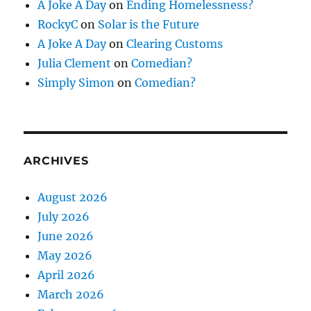
A Joke A Day
on
Ending Homelessness?
RockyC
on
Solar is the Future
A Joke A Day
on
Clearing Customs
Julia Clement
on
Comedian?
Simply Simon
on
Comedian?
ARCHIVES
August 2026
July 2026
June 2026
May 2026
April 2026
March 2026