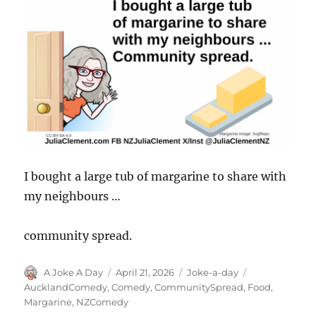
I bought a large tub of margarine to share with
my neighbours …
community spread.
Author
Posted
Categories
Tags
A Joke A Day
April 21, 2026
Joke-a-day
on
AucklandComedy
,
Comedy
,
CommunitySpread
,
Food
,
Margarine
,
NZComedy