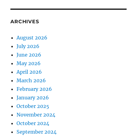
ARCHIVES
August 2026
July 2026
June 2026
May 2026
April 2026
March 2026
February 2026
January 2026
October 2025
November 2024
October 2024
September 2024