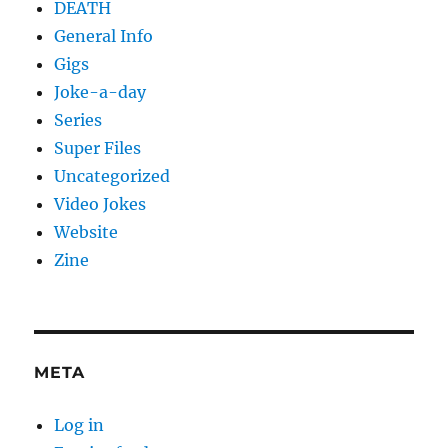
DEATH
General Info
Gigs
Joke-a-day
Series
Super Files
Uncategorized
Video Jokes
Website
Zine
META
Log in