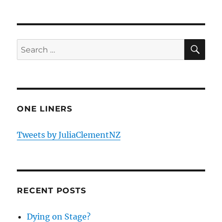
SE
Search
for:
ONE LINERS
Tweets by JuliaClementNZ
RECENT POSTS
Dying on Stage?