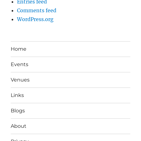
Entries feed
Comments feed
WordPress.org
Home
Events
Venues
Links
Blogs
About