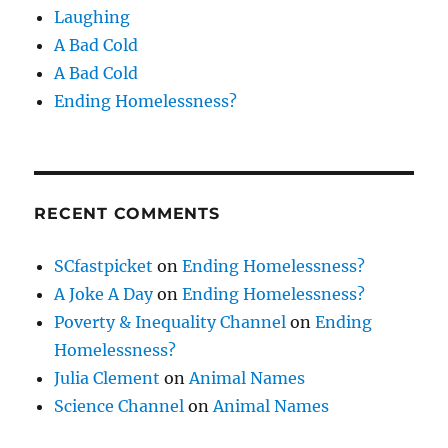
Laughing
A Bad Cold
A Bad Cold
Ending Homelessness?
RECENT COMMENTS
SCfastpicket
on
Ending Homelessness?
A Joke A Day
on
Ending Homelessness?
Poverty & Inequality Channel
on
Ending
Homelessness?
Julia Clement
on
Animal Names
Science Channel
on
Animal Names