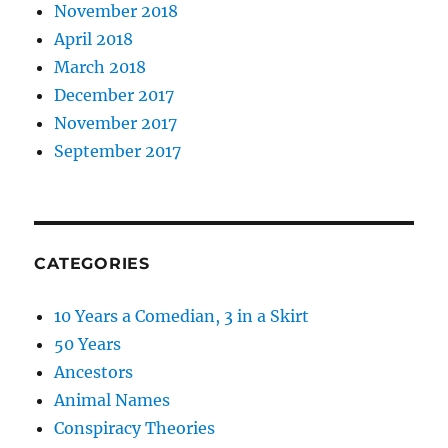
November 2018
April 2018
March 2018
December 2017
November 2017
September 2017
CATEGORIES
10 Years a Comedian, 3 in a Skirt
50 Years
Ancestors
Animal Names
Conspiracy Theories