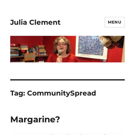
Julia Clement
MENU
Tag:
CommunitySpread
Margarine?