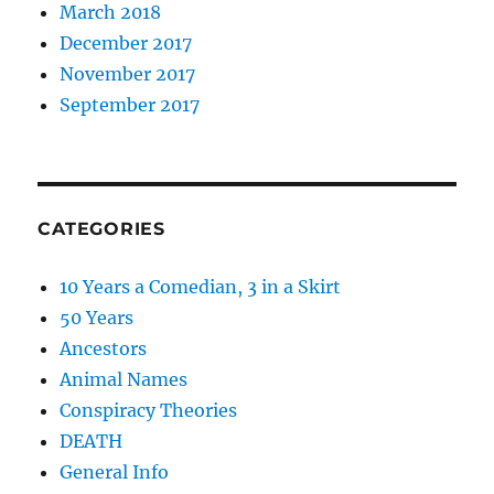
March 2018
December 2017
November 2017
September 2017
CATEGORIES
10 Years a Comedian, 3 in a Skirt
50 Years
Ancestors
Animal Names
Conspiracy Theories
DEATH
General Info