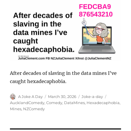
After decades of slaving in the data mines I’ve
caught hexadecaphobia.
Author
Posted
Categories
Tags
A Joke A Day
March 30, 2026
Joke-a-day
on
AucklandComedy
,
Comedy
,
DataMines
,
Hexadecaphobia
,
Mines
,
NZComedy