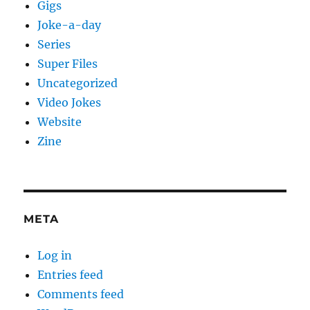
Gigs
Joke-a-day
Series
Super Files
Uncategorized
Video Jokes
Website
Zine
META
Log in
Entries feed
Comments feed