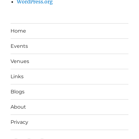
WordPress.org
Home
Events
Venues
Links
Blogs
About
Privacy