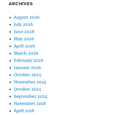
ARCHIVES
August 2026
July 2026
June 2026
May 2026
April 2026
March 2026
February 2026
January 2026
October 2025
November 2024
October 2024
September 2024
November 2018
April 2018