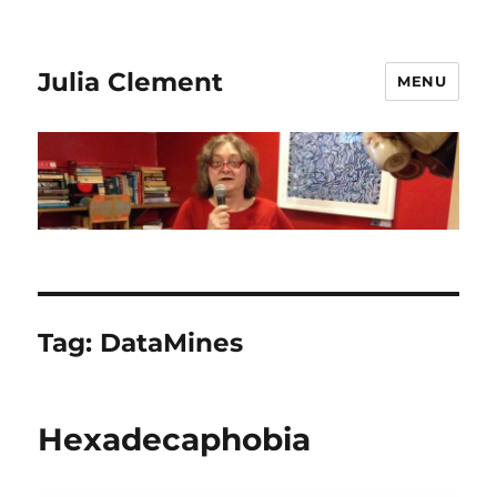
Julia Clement
MENU
Tag:
DataMines
Hexadecaphobia