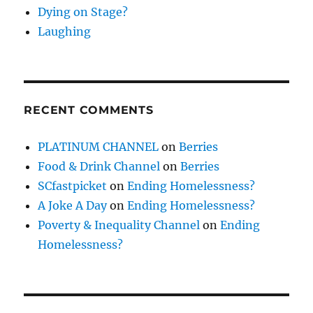
Dying on Stage?
Laughing
RECENT COMMENTS
PLATINUM CHANNEL
on
Berries
Food & Drink Channel
on
Berries
SCfastpicket
on
Ending Homelessness?
A Joke A Day
on
Ending Homelessness?
Poverty & Inequality Channel
on
Ending
Homelessness?