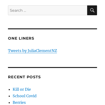
SE
Search
for:
ONE LINERS
Tweets by JuliaClementNZ
RECENT POSTS
Kill or Die
School Covid
Berries