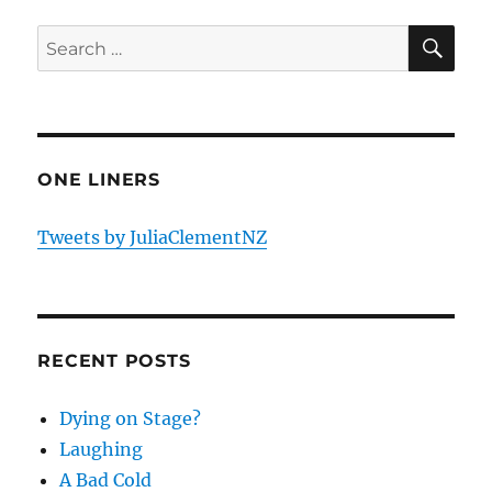
SE
Search
for:
ONE LINERS
Tweets by JuliaClementNZ
RECENT POSTS
Dying on Stage?
Laughing
A Bad Cold