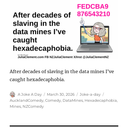
After decades of slaving in the data mines I’ve
caught hexadecaphobia.
Author
Posted
Categories
Tags
A Joke A Day
March 30, 2026
Joke-a-day
on
AucklandComedy
,
Comedy
,
DataMines
,
Hexadecaphobia
,
Mines
,
NZComedy