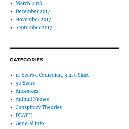
March 2018
December 2017
November 2017
September 2017
CATEGORIES
10 Years a Comedian, 3 in a Skirt
50 Years
Ancestors
Animal Names
Conspiracy Theories
DEATH
General Info