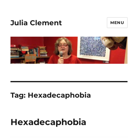
Julia Clement
MENU
Tag:
Hexadecaphobia
Hexadecaphobia