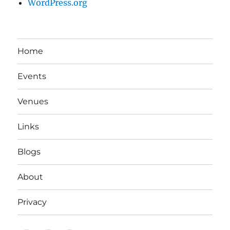
WordPress.org
Home
Events
Venues
Links
Blogs
About
Privacy