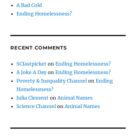
A Bad Cold
Ending Homelessness?
RECENT COMMENTS
SCfastpicket
on
Ending Homelessness?
A Joke A Day
on
Ending Homelessness?
Poverty & Inequality Channel
on
Ending
Homelessness?
Julia Clement
on
Animal Names
Science Channel
on
Animal Names