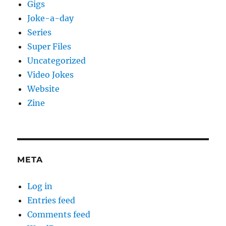
Gigs
Joke-a-day
Series
Super Files
Uncategorized
Video Jokes
Website
Zine
META
Log in
Entries feed
Comments feed