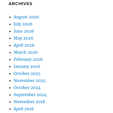
ARCHIVES
August 2026
July 2026
June 2026
May 2026
April 2026
March 2026
February 2026
January 2026
October 2025
November 2024
October 2024
September 2024
November 2018
April 2018