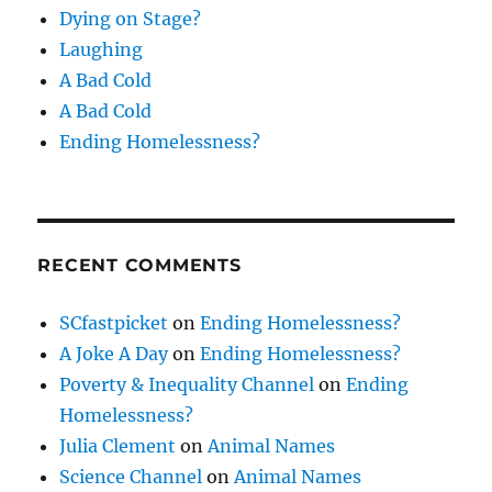
Dying on Stage?
Laughing
A Bad Cold
A Bad Cold
Ending Homelessness?
RECENT COMMENTS
SCfastpicket
on
Ending Homelessness?
A Joke A Day
on
Ending Homelessness?
Poverty & Inequality Channel
on
Ending
Homelessness?
Julia Clement
on
Animal Names
Science Channel
on
Animal Names