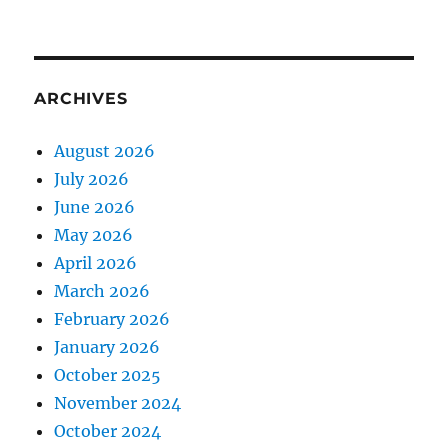
ARCHIVES
August 2026
July 2026
June 2026
May 2026
April 2026
March 2026
February 2026
January 2026
October 2025
November 2024
October 2024