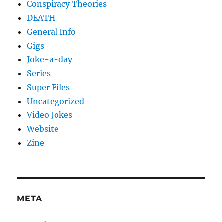
Conspiracy Theories
DEATH
General Info
Gigs
Joke-a-day
Series
Super Files
Uncategorized
Video Jokes
Website
Zine
META