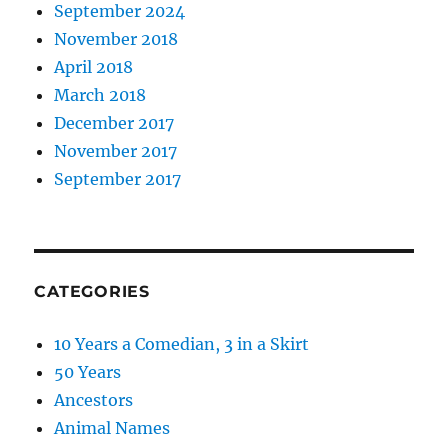
September 2024
November 2018
April 2018
March 2018
December 2017
November 2017
September 2017
CATEGORIES
10 Years a Comedian, 3 in a Skirt
50 Years
Ancestors
Animal Names