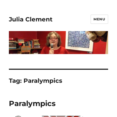
Julia Clement
MENU
Tag:
Paralympics
Paralympics