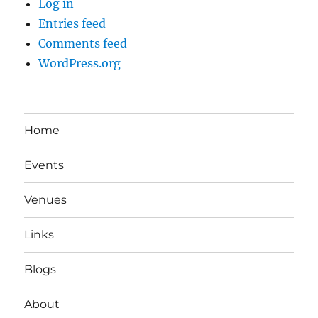
Log in
Entries feed
Comments feed
WordPress.org
Home
Events
Venues
Links
Blogs
About