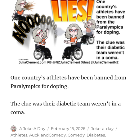
One country’s athletes have been banned from
Paralympics for doping.
The clue was their diabetic team weren’t in a
coma.
Author
Posted
Categories
Tags
A Joke A Day
February 15, 2026
Joke-a-day
on
Athletes
,
AucklandComedy
,
Comedy
,
Diabetes
,