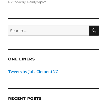
NZComedy
,
Paralympics
SE
Search
for:
ONE LINERS
Tweets by JuliaClementNZ
RECENT POSTS