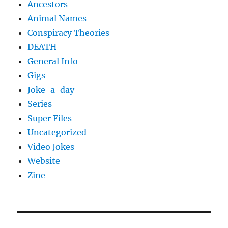
Ancestors
Animal Names
Conspiracy Theories
DEATH
General Info
Gigs
Joke-a-day
Series
Super Files
Uncategorized
Video Jokes
Website
Zine