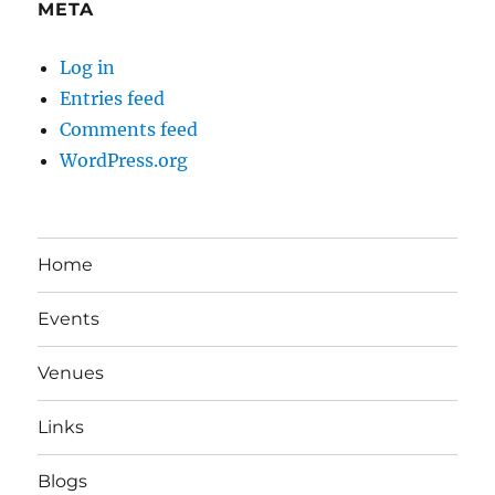
META
Log in
Entries feed
Comments feed
WordPress.org
Home
Events
Venues
Links
Blogs