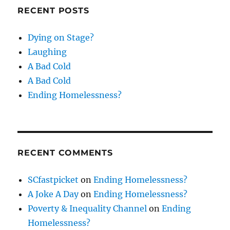
RECENT POSTS
Dying on Stage?
Laughing
A Bad Cold
A Bad Cold
Ending Homelessness?
RECENT COMMENTS
SCfastpicket
on
Ending Homelessness?
A Joke A Day
on
Ending Homelessness?
Poverty & Inequality Channel
on
Ending
Homelessness?