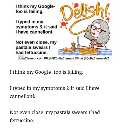
I think my Google-foo is failing.
I typed in my symptoms & it said I have
cannelloni.
Not even close, my pastaia swears I had
fettuccine.