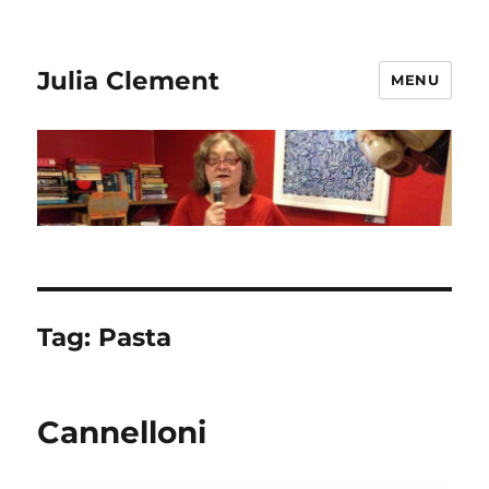
Julia Clement
MENU
Tag:
Pasta
Cannelloni