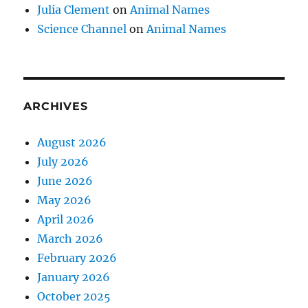
Julia Clement
on
Animal Names
Science Channel
on
Animal Names
ARCHIVES
August 2026
July 2026
June 2026
May 2026
April 2026
March 2026
February 2026
January 2026
October 2025