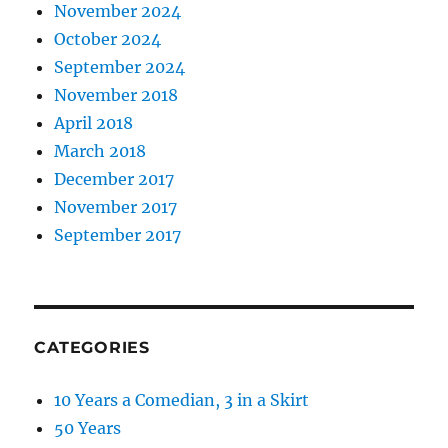
November 2024
October 2024
September 2024
November 2018
April 2018
March 2018
December 2017
November 2017
September 2017
CATEGORIES
10 Years a Comedian, 3 in a Skirt
50 Years