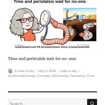
Time and peristalsis wait for no-one.
Author
Posted
Categories
Tags
A Joke A Day
May 9, 2026
Joke-a-day
on
AucklandComedy
,
Comedy
,
NZComedy
,
Peristalsis
,
Time
SE
Search