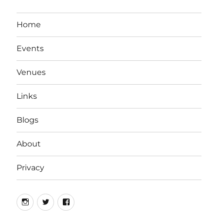
Home
Events
Venues
Links
Blogs
About
Privacy
Instagram
Twitter
Facebook