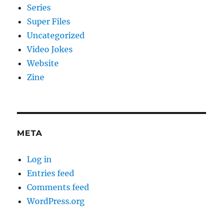
Series
Super Files
Uncategorized
Video Jokes
Website
Zine
META
Log in
Entries feed
Comments feed
WordPress.org