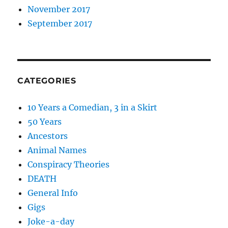
November 2017
September 2017
CATEGORIES
10 Years a Comedian, 3 in a Skirt
50 Years
Ancestors
Animal Names
Conspiracy Theories
DEATH
General Info
Gigs
Joke-a-day