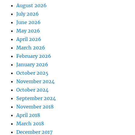
August 2026
July 2026
June 2026
May 2026
April 2026
March 2026
February 2026
January 2026
October 2025
November 2024
October 2024
September 2024
November 2018
April 2018
March 2018
December 2017