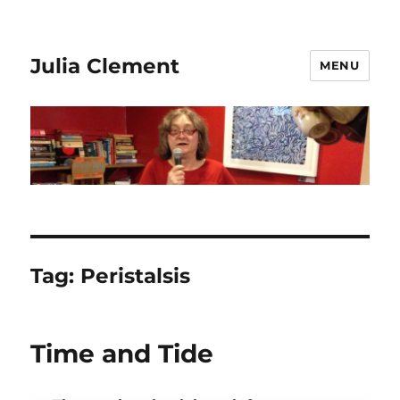
Julia Clement
MENU
Tag:
Peristalsis
Time and Tide