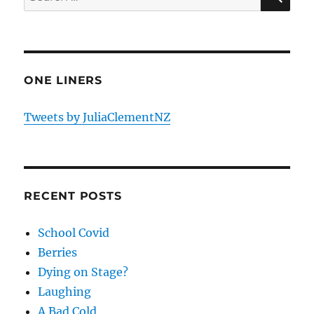
for:
ONE LINERS
Tweets by JuliaClementNZ
RECENT POSTS
School Covid
Berries
Dying on Stage?
Laughing
A Bad Cold