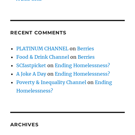
RECENT COMMENTS
PLATINUM CHANNEL
on
Berries
Food & Drink Channel
on
Berries
SCfastpicket
on
Ending Homelessness?
A Joke A Day
on
Ending Homelessness?
Poverty & Inequality Channel
on
Ending
Homelessness?
ARCHIVES