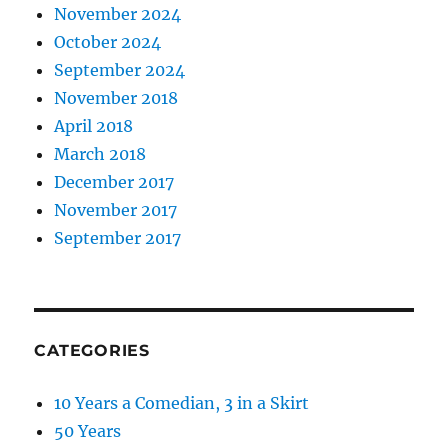
November 2024
October 2024
September 2024
November 2018
April 2018
March 2018
December 2017
November 2017
September 2017
CATEGORIES
10 Years a Comedian, 3 in a Skirt
50 Years