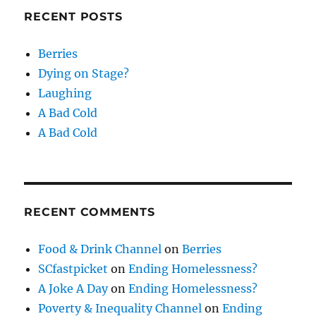
RECENT POSTS
Berries
Dying on Stage?
Laughing
A Bad Cold
A Bad Cold
RECENT COMMENTS
Food & Drink Channel
on
Berries
SCfastpicket
on
Ending Homelessness?
A Joke A Day
on
Ending Homelessness?
Poverty & Inequality Channel
on
Ending