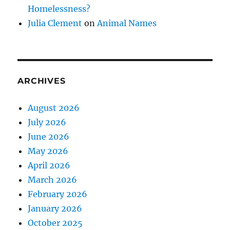
Homelessness?
Julia Clement
on
Animal Names
ARCHIVES
August 2026
July 2026
June 2026
May 2026
April 2026
March 2026
February 2026
January 2026
October 2025