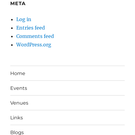
META
Log in
Entries feed
Comments feed
WordPress.org
Home
Events
Venues
Links
Blogs