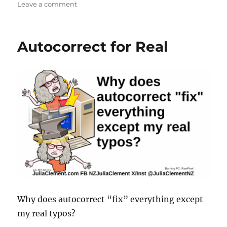
on
Leave a comment
Typos?
Autocorrect for Real
Why does autocorrect “fix” everything except
my real typos?