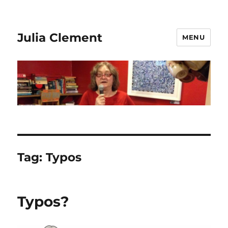
Julia Clement
MENU
Tag:
Typos
Typos?