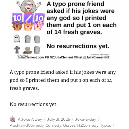
A typo prone friend asked if his jokes were any
god so I printed them and put 1 on each of 14
fresh graves.
No resurrections yet.
Author
Posted
Categories
Tags
A Joke A Day
July 31, 2026
Joke-a-day
on
AucklandComedy
,
Comedy
,
Graves
,
NZComedy
,
Typos