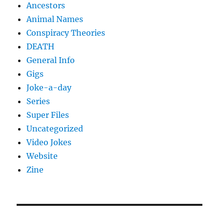
Ancestors
Animal Names
Conspiracy Theories
DEATH
General Info
Gigs
Joke-a-day
Series
Super Files
Uncategorized
Video Jokes
Website
Zine