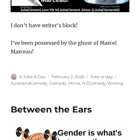
I don’t have writer’s block!
I’ve been possessed by the ghost of Marcel
Marceau!
Author
Posted
Categories
Tags
A Joke A Day
February 2, 2026
Joke-a-day
on
AucklandComedy
,
Comedy
,
Mime
,
NZComedy
,
Writing
Between the Ears