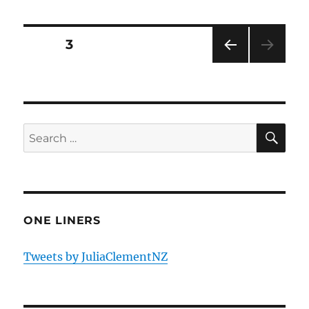
Posts
PAGE
3
PRE
pagination
VIOU
S
PAG
E
SE
Search
for:
ONE LINERS
Tweets by JuliaClementNZ