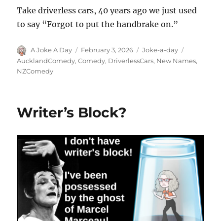
Take driverless cars, 40 years ago we just used
to say “Forgot to put the handbrake on.”
Author
Posted
Categories
Tags
A Joke A Day
February 3, 2026
Joke-a-day
on
AucklandComedy
,
Comedy
,
DriverlessCars
,
New Names
,
NZComedy
Writer’s Block?