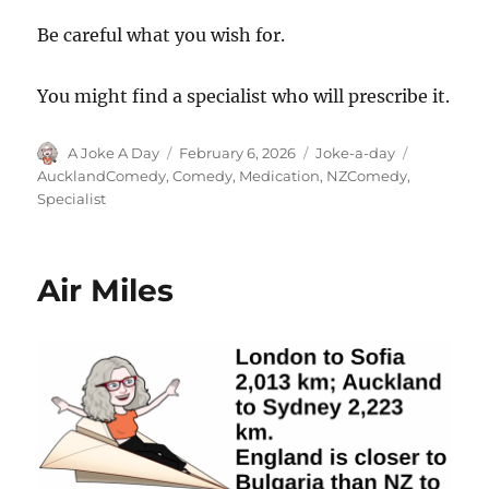
Be careful what you wish for.
You might find a specialist who will prescribe it.
Author
Posted
Categories
Tags
A Joke A Day
February 6, 2026
Joke-a-day
on
AucklandComedy
,
Comedy
,
Medication
,
NZComedy
,
Specialist
Air Miles