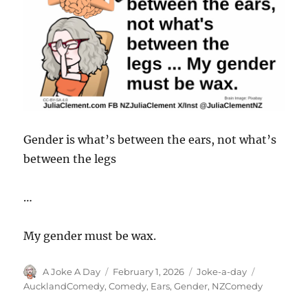
Gender is what’s between the ears, not what’s
between the legs
…
My gender must be wax.
Author
Posted
Categories
Tags
A Joke A Day
February 1, 2026
Joke-a-day
on
AucklandComedy
,
Comedy
,
Ears
,
Gender
,
NZComedy