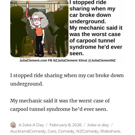
I stopped ride sharing when my car broke down
underground.
My mechanic said it was the worst case of
carpool tunnel syndrome he’d ever seen.
Author
Posted
Categories
Tags
A Joke A Day
February 8, 2026
Joke-a-day
on
AucklandComedy
,
Cars
,
Comedy
,
NZComedy
,
Rideshare
,