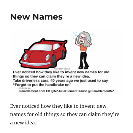
New Names
Ever noticed how they like to invent new
names for old things so they can claim they’re
a new idea.