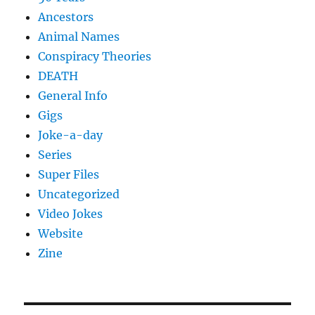
Ancestors
Animal Names
Conspiracy Theories
DEATH
General Info
Gigs
Joke-a-day
Series
Super Files
Uncategorized
Video Jokes
Website
Zine