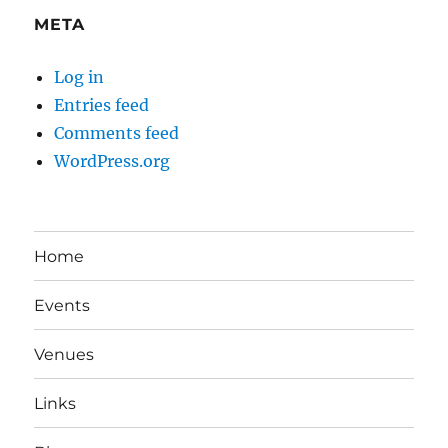
META
Log in
Entries feed
Comments feed
WordPress.org
Home
Events
Venues
Links