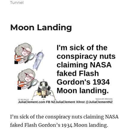
Tunnel
Moon Landing
I’m sick of the conspiracy nuts claiming NASA
faked Flash Gordon’s 1934 Moon landing.