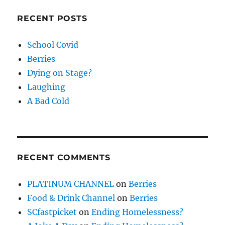
RECENT POSTS
School Covid
Berries
Dying on Stage?
Laughing
A Bad Cold
RECENT COMMENTS
PLATINUM CHANNEL
on
Berries
Food & Drink Channel
on
Berries
SCfastpicket
on
Ending Homelessness?