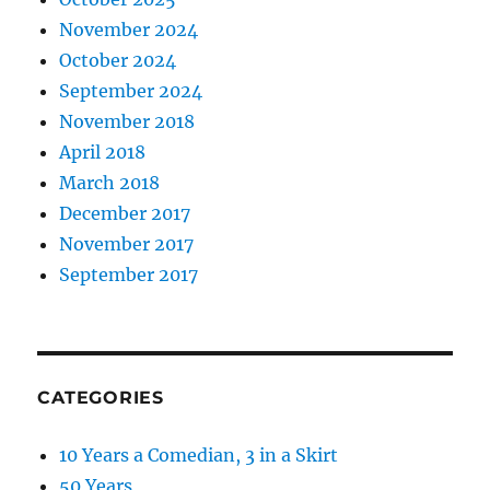
November 2024
October 2024
September 2024
November 2018
April 2018
March 2018
December 2017
November 2017
September 2017
CATEGORIES
10 Years a Comedian, 3 in a Skirt
50 Years