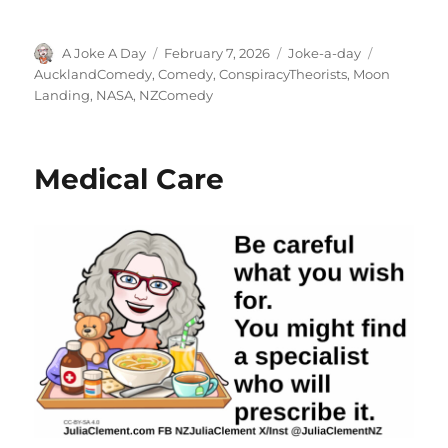
Author
Posted
Categories
Tags
A Joke A Day
February 7, 2026
Joke-a-day
on
AucklandComedy
,
Comedy
,
ConspiracyTheorists
,
Moon
Landing
,
NASA
,
NZComedy
Medical Care