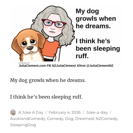
My dog growls when he dreams.
I think he’s been sleeping ruff.
Author
Posted
Categories
Tags
A Joke A Day
February 4, 2026
Joke-a-day
on
AucklandComedy
,
Comedy
,
Dog
,
Dreamed
,
NZComedy
,
SleepingDog