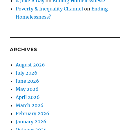
A Joke A Day
on
Ending Homelessness?
Poverty & Inequality Channel
on
Ending
Homelessness?
ARCHIVES
August 2026
July 2026
June 2026
May 2026
April 2026
March 2026
February 2026
January 2026
October 2025