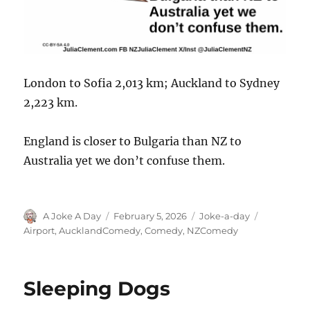
London to Sofia 2,013 km; Auckland to Sydney
2,223 km.
England is closer to Bulgaria than NZ to
Australia yet we don’t confuse them.
Author
Posted
Categories
Tags
A Joke A Day
February 5, 2026
Joke-a-day
on
Airport
,
AucklandComedy
,
Comedy
,
NZComedy
Sleeping Dogs