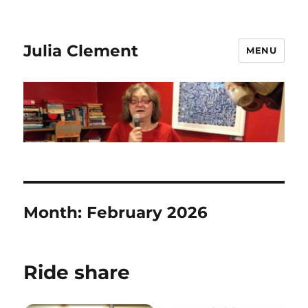
Julia Clement
MENU
Month:
February 2026
Ride share