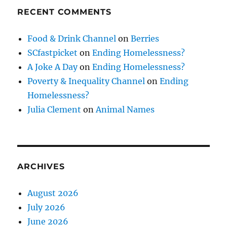
RECENT COMMENTS
Food & Drink Channel
on
Berries
SCfastpicket
on
Ending Homelessness?
A Joke A Day
on
Ending Homelessness?
Poverty & Inequality Channel
on
Ending
Homelessness?
Julia Clement
on
Animal Names
ARCHIVES
August 2026
July 2026
June 2026