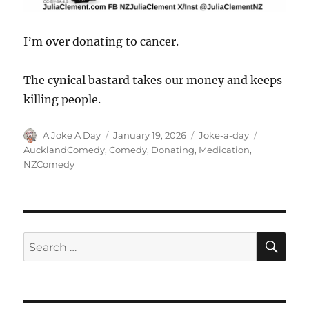
I’m over donating to cancer.
The cynical bastard takes our money and keeps
killing people.
Author
Posted
Categories
Tags
A Joke A Day
January 19, 2026
Joke-a-day
on
AucklandComedy
,
Comedy
,
Donating
,
Medication
,
NZComedy
SE
Search
for: