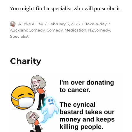
You might find a specialist who will prescribe it.
Author
Posted
Categories
Tags
A Joke A Day
February 6, 2026
Joke-a-day
on
AucklandComedy
,
Comedy
,
Medication
,
NZComedy
,
Specialist
Charity