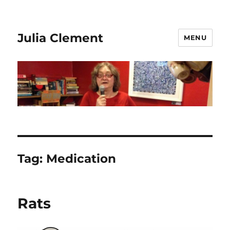
Julia Clement
MENU
Tag:
Medication
Rats