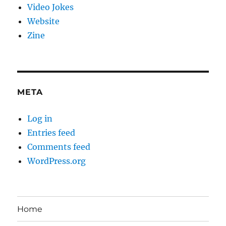
Video Jokes
Website
Zine
META
Log in
Entries feed
Comments feed
WordPress.org
Home