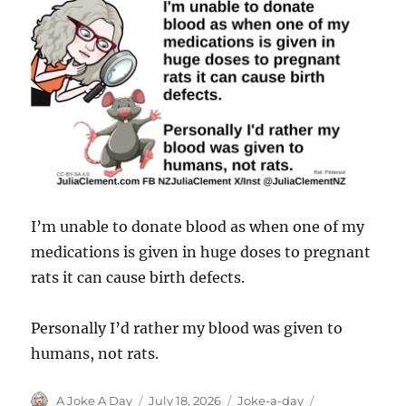
I’m unable to donate blood as when one of my
medications is given in huge doses to pregnant
rats it can cause birth defects.
Personally I’d rather my blood was given to
humans, not rats.
Author
Posted
Categories
Tags
A Joke A Day
July 18, 2026
Joke-a-day