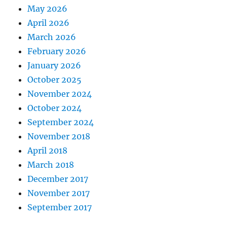
May 2026
April 2026
March 2026
February 2026
January 2026
October 2025
November 2024
October 2024
September 2024
November 2018
April 2018
March 2018
December 2017
November 2017
September 2017