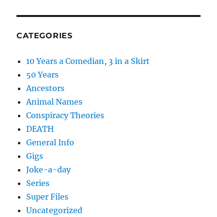
CATEGORIES
10 Years a Comedian, 3 in a Skirt
50 Years
Ancestors
Animal Names
Conspiracy Theories
DEATH
General Info
Gigs
Joke-a-day
Series
Super Files
Uncategorized