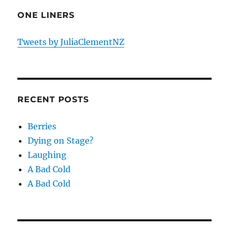
ONE LINERS
Tweets by JuliaClementNZ
RECENT POSTS
Berries
Dying on Stage?
Laughing
A Bad Cold
A Bad Cold