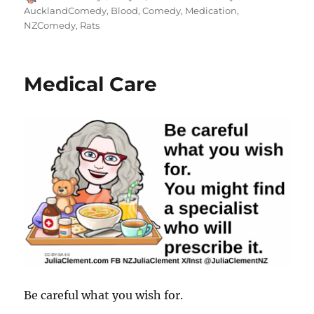
on
AucklandComedy
,
Blood
,
Comedy
,
Medication
,
NZComedy
,
Rats
Medical Care
Be careful what you wish for.