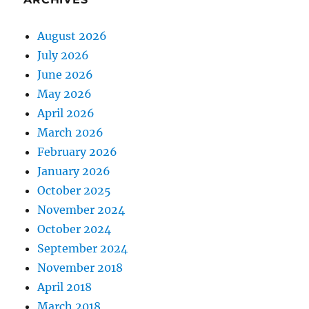
August 2026
July 2026
June 2026
May 2026
April 2026
March 2026
February 2026
January 2026
October 2025
November 2024
October 2024
September 2024
November 2018
April 2018
March 2018