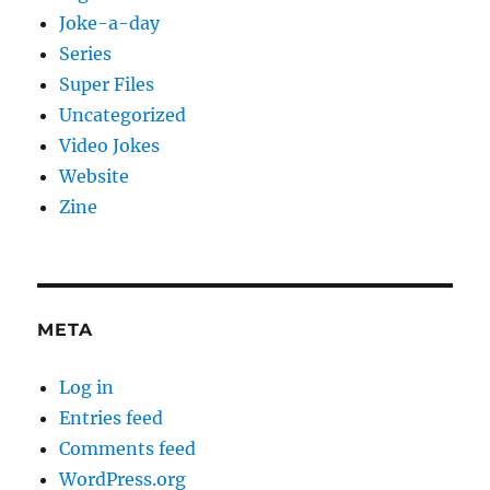
Joke-a-day
Series
Super Files
Uncategorized
Video Jokes
Website
Zine
META
Log in
Entries feed
Comments feed
WordPress.org