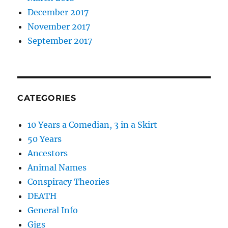
December 2017
November 2017
September 2017
CATEGORIES
10 Years a Comedian, 3 in a Skirt
50 Years
Ancestors
Animal Names
Conspiracy Theories
DEATH
General Info
Gigs