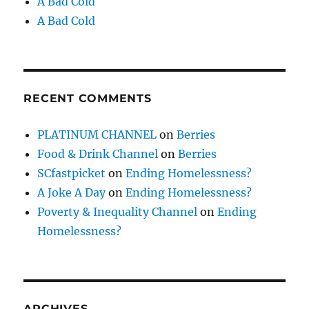
A Bad Cold
A Bad Cold
RECENT COMMENTS
PLATINUM CHANNEL
on
Berries
Food & Drink Channel
on
Berries
SCfastpicket
on
Ending Homelessness?
A Joke A Day
on
Ending Homelessness?
Poverty & Inequality Channel
on
Ending
Homelessness?
ARCHIVES