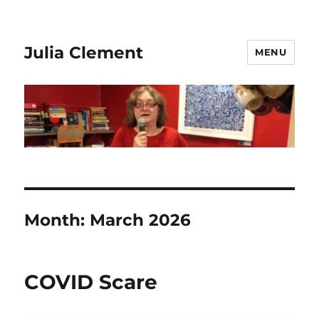
Julia Clement
MENU
Month:
March 2026
COVID Scare