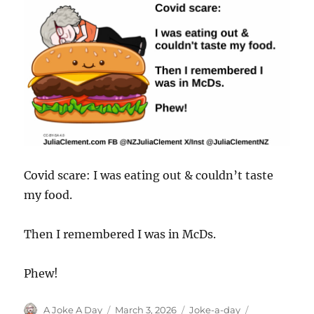
Covid scare: I was eating out & couldn’t taste
my food.
Then I remembered I was in McDs.
Phew!
Author
Posted
Categories
Tags
A Joke A Day
March 3, 2026
Joke-a-day