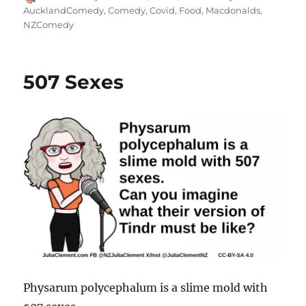
on
AucklandComedy
,
Comedy
,
Covid
,
Food
,
Macdonalds
,
NZComedy
507 Sexes
Physarum polycephalum is a slime mold with