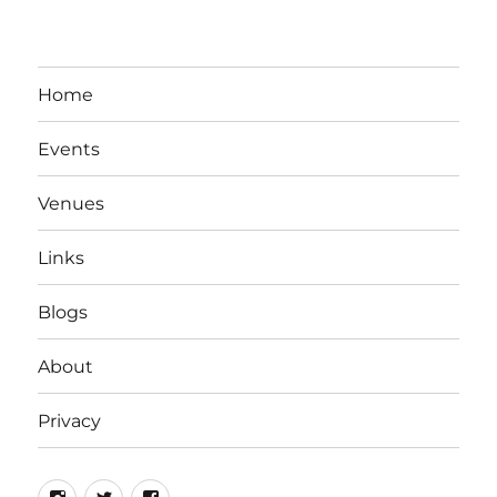
Home
Events
Venues
Links
Blogs
About
Privacy
Instagram
Twitter
Facebook