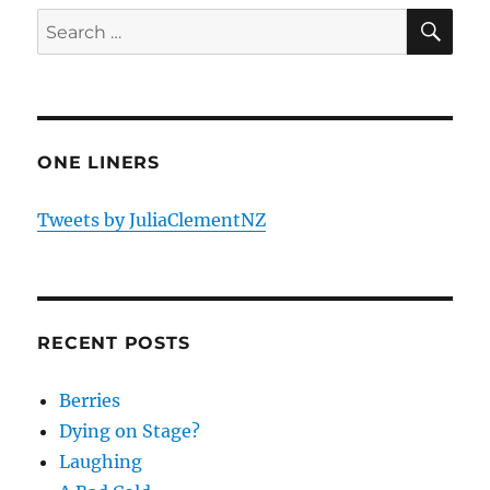
E
SE
Search
for:
ONE LINERS
Tweets by JuliaClementNZ
RECENT POSTS
Berries
Dying on Stage?
Laughing