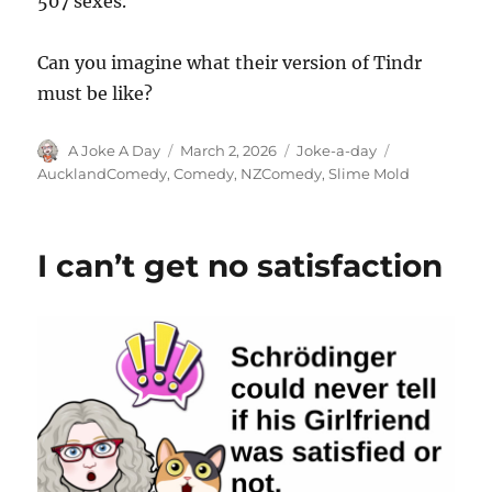
507 sexes.
Can you imagine what their version of Tindr
must be like?
Author
Posted
Categories
Tags
A Joke A Day
March 2, 2026
Joke-a-day
on
AucklandComedy
,
Comedy
,
NZComedy
,
Slime Mold
I can’t get no satisfaction