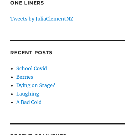
ONE LINERS
Tweets by JuliaClementNZ
RECENT POSTS
School Covid
Berries
Dying on Stage?
Laughing
A Bad Cold