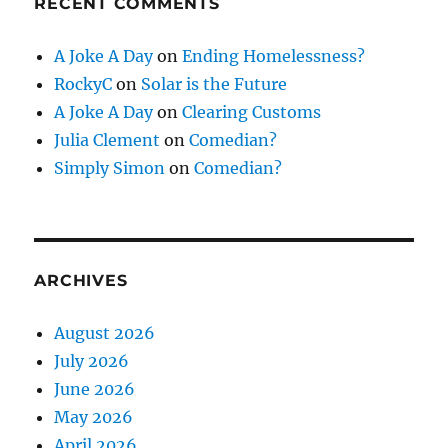
RECENT COMMENTS
A Joke A Day
on
Ending Homelessness?
RockyC
on
Solar is the Future
A Joke A Day
on
Clearing Customs
Julia Clement
on
Comedian?
Simply Simon
on
Comedian?
ARCHIVES
August 2026
July 2026
June 2026
May 2026
April 2026