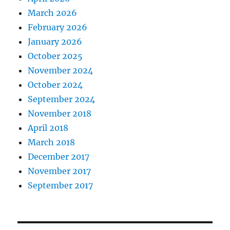
March 2026
February 2026
January 2026
October 2025
November 2024
October 2024
September 2024
November 2018
April 2018
March 2018
December 2017
November 2017
September 2017