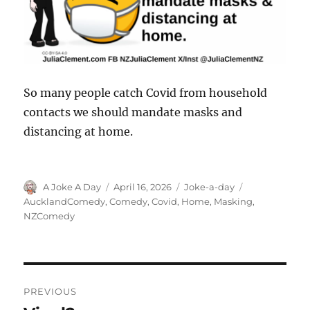
So many people catch Covid from household
contacts we should mandate masks and
distancing at home.
Author
Posted
Categories
Tags
A Joke A Day
April 16, 2026
Joke-a-day
on
AucklandComedy
,
Comedy
,
Covid
,
Home
,
Masking
,
NZComedy
Post
PREVIOUS
navigation