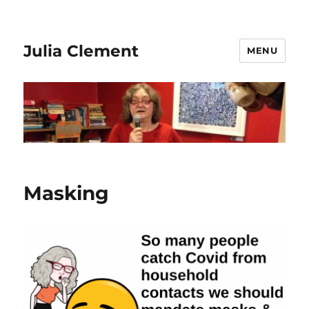
Julia Clement
MENU
Masking