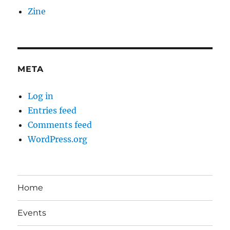
Zine
META
Log in
Entries feed
Comments feed
WordPress.org
Home
Events