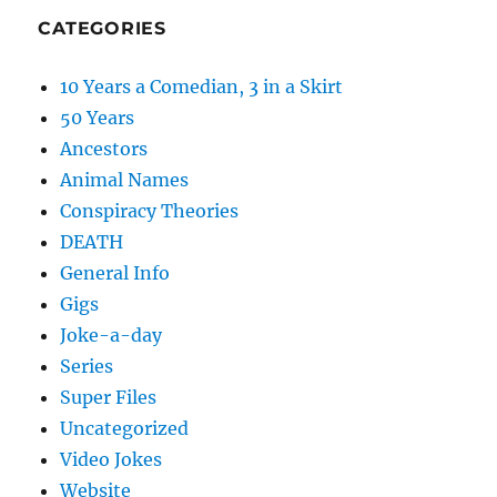
CATEGORIES
10 Years a Comedian, 3 in a Skirt
50 Years
Ancestors
Animal Names
Conspiracy Theories
DEATH
General Info
Gigs
Joke-a-day
Series
Super Files
Uncategorized
Video Jokes
Website