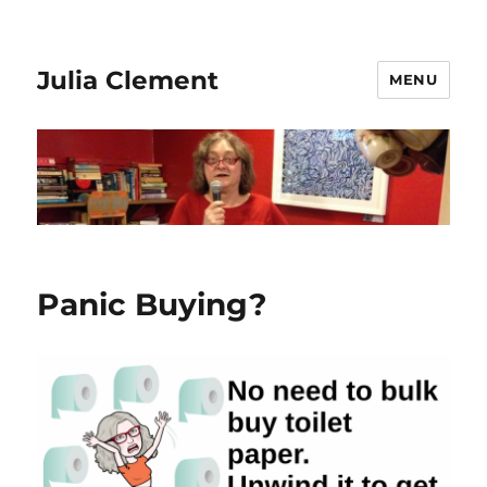
Julia Clement
MENU
Panic Buying?