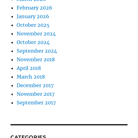
February 2026
January 2026
October 2025
November 2024
October 2024
September 2024
November 2018
April 2018
March 2018
December 2017
November 2017
September 2017
CATEGORIES