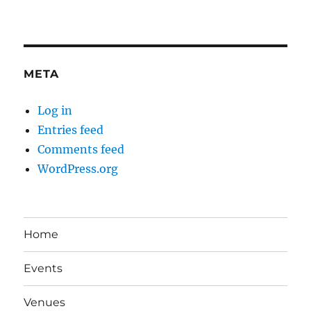
META
Log in
Entries feed
Comments feed
WordPress.org
Home
Events
Venues