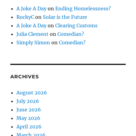
A Joke A Day
on
Ending Homelessness?
RockyC
on
Solar is the Future
A Joke A Day
on
Clearing Customs
Julia Clement
on
Comedian?
Simply Simon
on
Comedian?
ARCHIVES
August 2026
July 2026
June 2026
May 2026
April 2026
March 2026