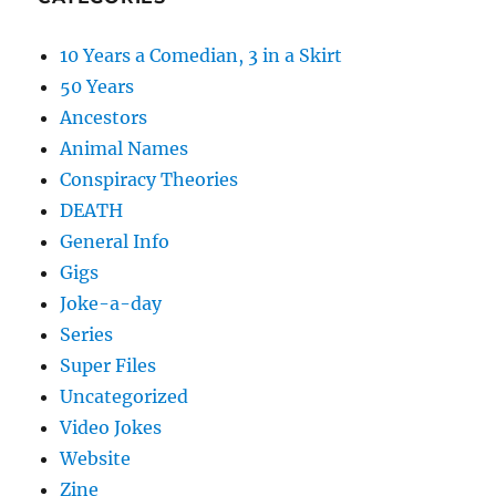
10 Years a Comedian, 3 in a Skirt
50 Years
Ancestors
Animal Names
Conspiracy Theories
DEATH
General Info
Gigs
Joke-a-day
Series
Super Files
Uncategorized
Video Jokes
Website
Zine