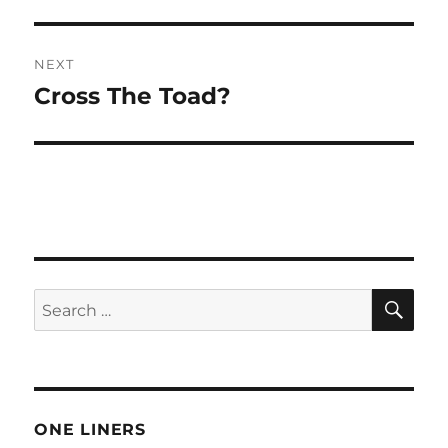
post:
NEXT
Cross The Toad?
Next
post:
SE
Search
for:
ONE LINERS