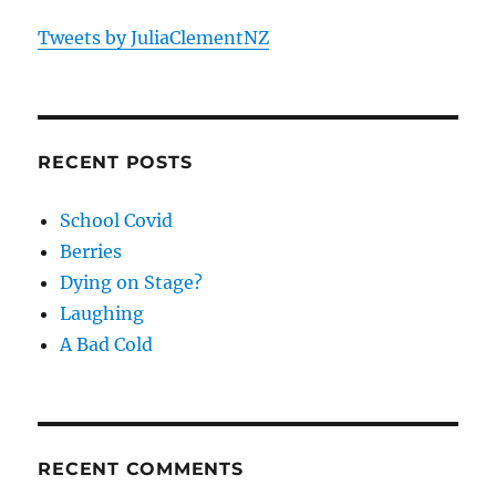
Tweets by JuliaClementNZ
RECENT POSTS
School Covid
Berries
Dying on Stage?
Laughing
A Bad Cold
RECENT COMMENTS