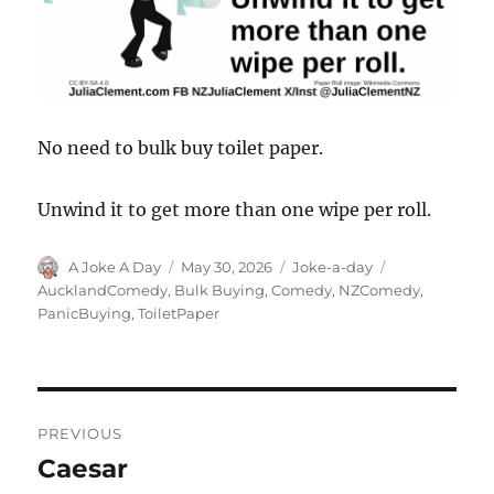
No need to bulk buy toilet paper.
Unwind it to get more than one wipe per roll.
Author
Posted
Categories
Tags
A Joke A Day
May 30, 2026
Joke-a-day
on
AucklandComedy
,
Bulk Buying
,
Comedy
,
NZComedy
,
PanicBuying
,
ToiletPaper
Post
PREVIOUS
navigation
Caesar
Previous