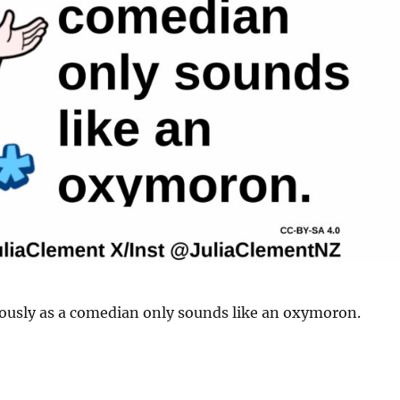
iously as a comedian only sounds like an oxymoron.