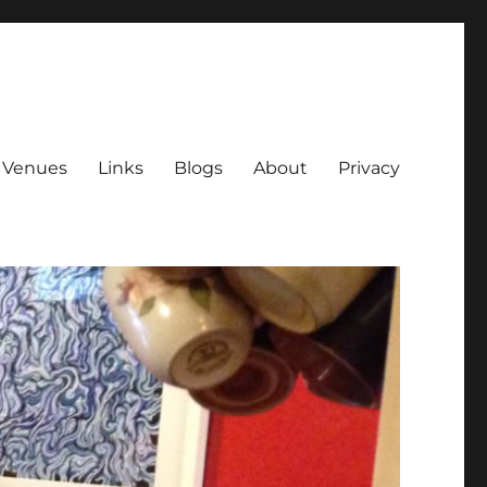
Venues
Links
Blogs
About
Privacy