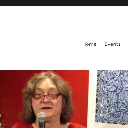
Home
Events