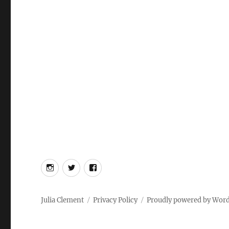
Instagram
Twitter
Facebook
Julia Clement
Privacy Policy
Proudly powered by Wor