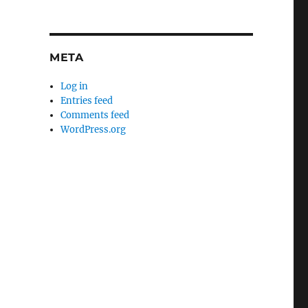
META
Log in
Entries feed
Comments feed
WordPress.org