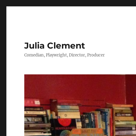
Julia Clement
Comedian, Playwright, Director, Producer