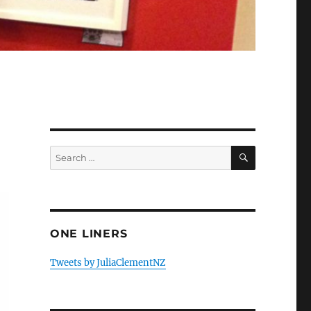
SEARCH
Search
for:
ONE LINERS
Tweets by JuliaClementNZ