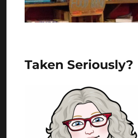
Taken Seriously?