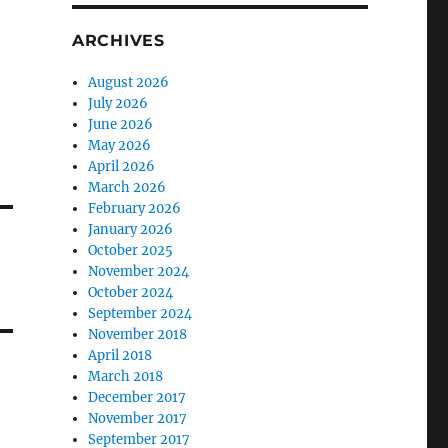
ARCHIVES
August 2026
July 2026
June 2026
May 2026
April 2026
March 2026
February 2026
January 2026
October 2025
November 2024
October 2024
September 2024
November 2018
April 2018
March 2018
December 2017
November 2017
September 2017