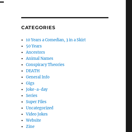
CATEGORIES
10 Years a Comedian, 3 in a Skirt
50 Years
Ancestors
Animal Names
Conspiracy Theories
DEATH
General Info
Gigs
Joke-a-day
Series
Super Files
Uncategorized
Video Jokes
Website
Zine