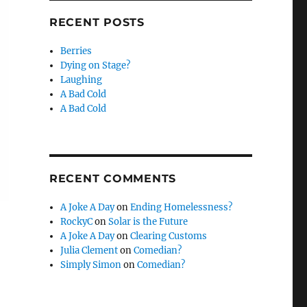
RECENT POSTS
Berries
Dying on Stage?
Laughing
A Bad Cold
A Bad Cold
RECENT COMMENTS
A Joke A Day
on
Ending Homelessness?
RockyC
on
Solar is the Future
A Joke A Day
on
Clearing Customs
Julia Clement
on
Comedian?
Simply Simon
on
Comedian?