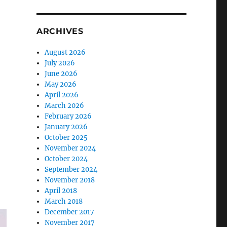
ARCHIVES
August 2026
July 2026
June 2026
May 2026
April 2026
March 2026
February 2026
January 2026
October 2025
November 2024
October 2024
September 2024
November 2018
April 2018
March 2018
December 2017
November 2017