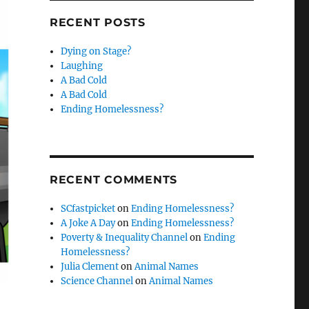
RECENT POSTS
Dying on Stage?
Laughing
A Bad Cold
A Bad Cold
Ending Homelessness?
RECENT COMMENTS
SCfastpicket
on
Ending Homelessness?
A Joke A Day
on
Ending Homelessness?
Poverty & Inequality Channel
on
Ending
Homelessness?
Julia Clement
on
Animal Names
Science Channel
on
Animal Names