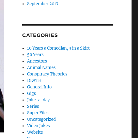
September 2017
CATEGORIES
10 Years a Comedian, 3 in a Skirt
50 Years
Ancestors
Animal Names
Conspiracy Theories
DEATH
General Info
Gigs
Joke-a-day
Series
Super Files
Uncategorized
Video Jokes
Website