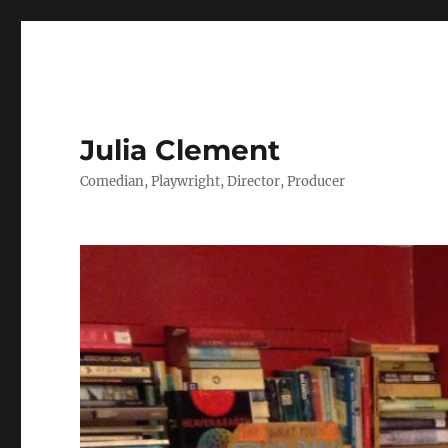
Julia Clement
Comedian, Playwright, Director, Producer