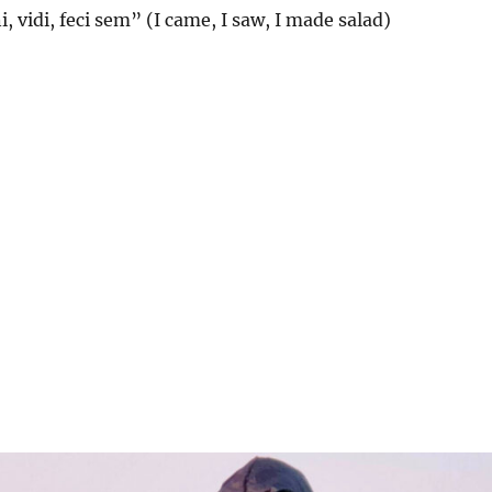
, vidi, feci sem” (I came, I saw, I made salad)