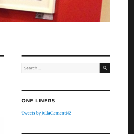
SEARCH
Search
for:
ONE LINERS
Tweets by JuliaClementNZ