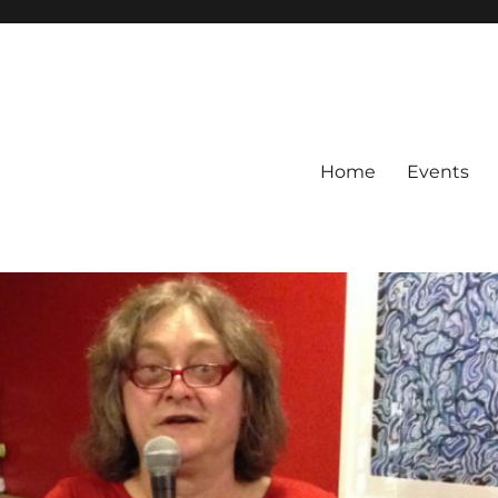
Home
Events