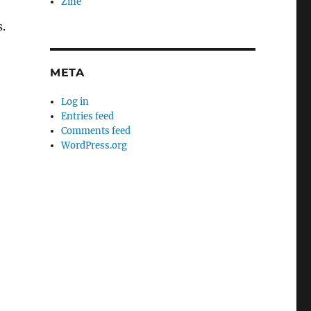
Zine
.
META
Log in
Entries feed
Comments feed
WordPress.org