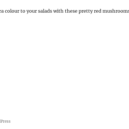
a colour to your salads with these pretty red mushrooms
dPress