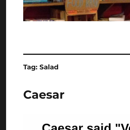
Tag:
Salad
Caesar