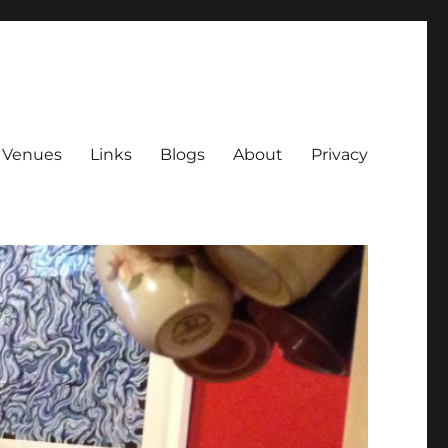
Venues
Links
Blogs
About
Privacy