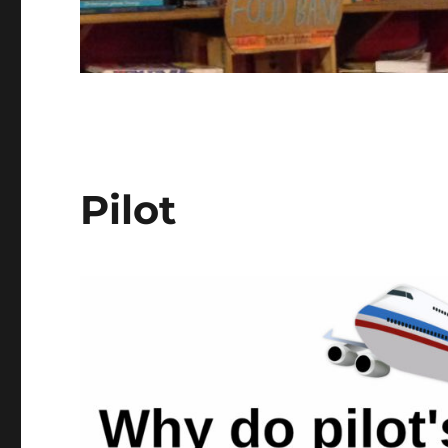
Pilot