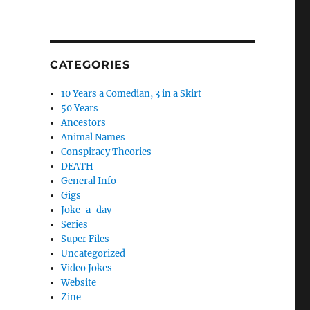
CATEGORIES
10 Years a Comedian, 3 in a Skirt
50 Years
Ancestors
Animal Names
Conspiracy Theories
DEATH
General Info
Gigs
Joke-a-day
Series
Super Files
Uncategorized
Video Jokes
Website
Zine