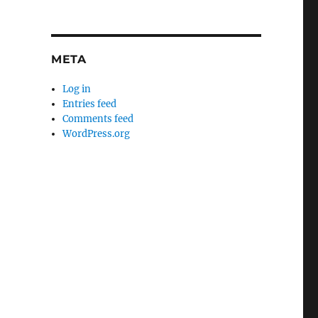
META
Log in
Entries feed
Comments feed
WordPress.org