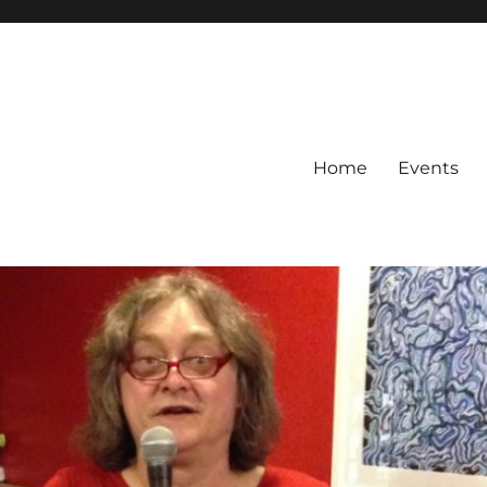
Home
Events