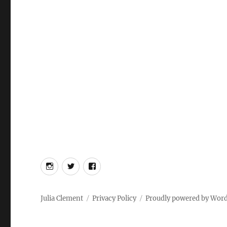
Instagram
Twitter
Facebook
Julia Clement
Privacy Policy
Proudly powered by Wor