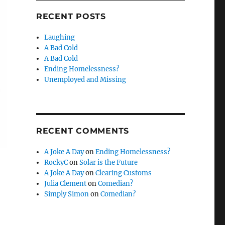
RECENT POSTS
Laughing
A Bad Cold
A Bad Cold
Ending Homelessness?
Unemployed and Missing
RECENT COMMENTS
A Joke A Day
on
Ending Homelessness?
RockyC
on
Solar is the Future
A Joke A Day
on
Clearing Customs
Julia Clement
on
Comedian?
Simply Simon
on
Comedian?