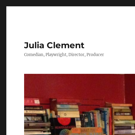
Julia Clement
Comedian, Playwright, Director, Producer