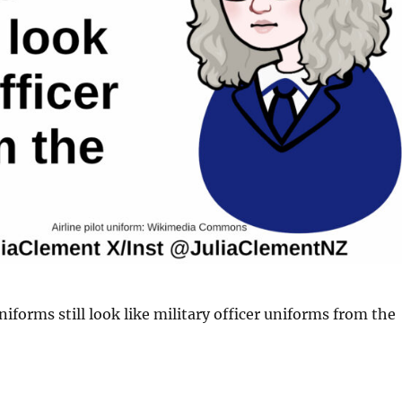
niforms still look like military officer uniforms from the