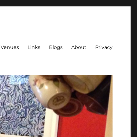
Venues
Links
Blogs
About
Privacy