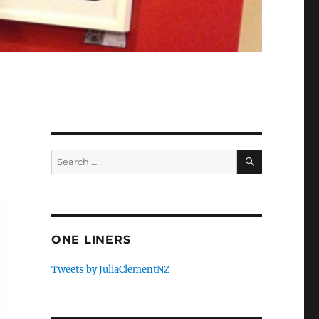
SEARCH
Search
for:
ONE LINERS
Tweets by JuliaClementNZ