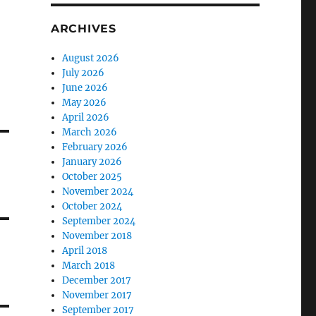
ARCHIVES
August 2026
July 2026
June 2026
May 2026
April 2026
March 2026
February 2026
January 2026
October 2025
November 2024
October 2024
September 2024
November 2018
April 2018
March 2018
December 2017
November 2017
September 2017