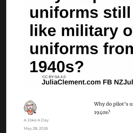
Why do pilot’s u
1940s?
Author
A Joke A Day
Posted
May 28, 2026