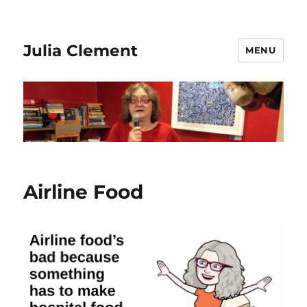
Julia Clement
MENU
Airline Food