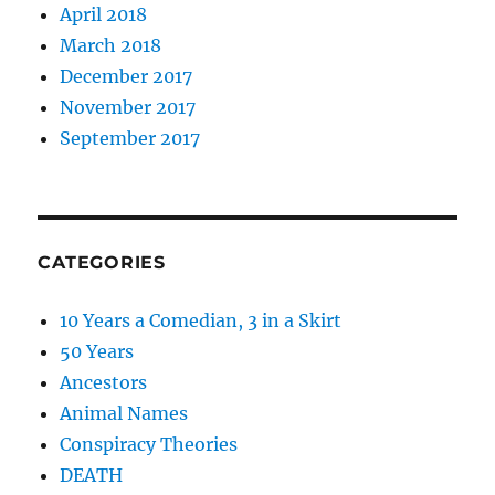
April 2018
March 2018
December 2017
November 2017
September 2017
CATEGORIES
10 Years a Comedian, 3 in a Skirt
50 Years
Ancestors
Animal Names
Conspiracy Theories
DEATH