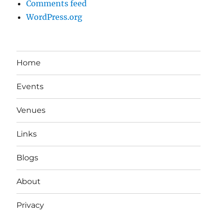
Comments feed
WordPress.org
Home
Events
Venues
Links
Blogs
About
Privacy