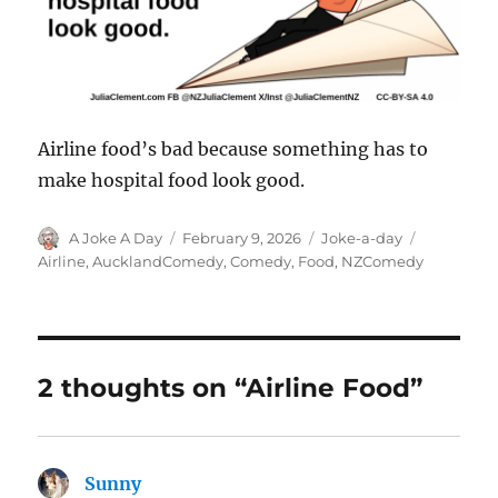
Airline food’s bad because something has to
make hospital food look good.
Author
Posted
Categories
Tags
A Joke A Day
February 9, 2026
Joke-a-day
on
Airline
,
AucklandComedy
,
Comedy
,
Food
,
NZComedy
2 thoughts on “Airline Food”
Sunny
says: