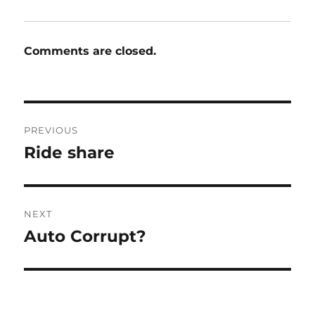
Comments are closed.
Post
PREVIOUS
navigation
Ride share
Previous
post:
NEXT
Auto Corrupt?
Next
post: