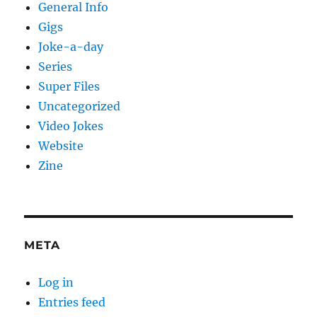
General Info
Gigs
Joke-a-day
Series
Super Files
Uncategorized
Video Jokes
Website
Zine
META
Log in
Entries feed