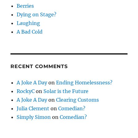
Berries
Dying on Stage?
Laughing
A Bad Cold
RECENT COMMENTS
A Joke A Day
on
Ending Homelessness?
RockyC
on
Solar is the Future
A Joke A Day
on
Clearing Customs
Julia Clement
on
Comedian?
Simply Simon
on
Comedian?