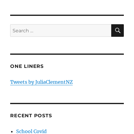
SE
Search
for:
ONE LINERS
Tweets by JuliaClementNZ
RECENT POSTS
School Covid