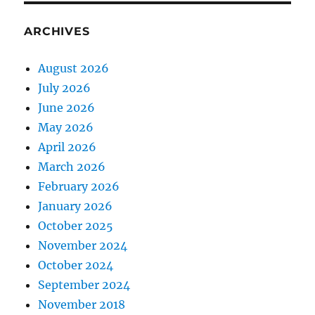
ARCHIVES
August 2026
July 2026
June 2026
May 2026
April 2026
March 2026
February 2026
January 2026
October 2025
November 2024
October 2024
September 2024
November 2018