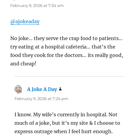
February 9, 2026 at 7:34 am
@ajokeaday
No joke… they serve the crap food to patients…
try eating at a hospital cafeteria… that's the
food they cook for the doctors… its really good,
and cheap!
A Joke A Day
says:
February 9, 2026 at 7:24 pm
I know. My wife’s currently in hospital. Not
much of a joke, but it’s my site & I choose to
express outrage when I feel hurt enough.