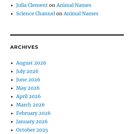
Julia Clement
on
Animal Names
Science Channel
on
Animal Names
ARCHIVES
August 2026
July 2026
June 2026
May 2026
April 2026
March 2026
February 2026
January 2026
October 2025