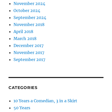
November 2024
October 2024
September 2024
November 2018
April 2018
March 2018
December 2017
November 2017
September 2017
CATEGORIES
10 Years a Comedian, 3 in a Skirt
50 Years