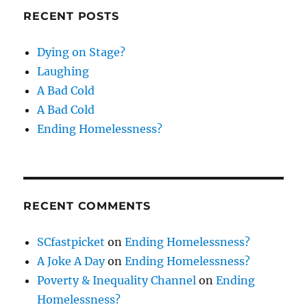
RECENT POSTS
Dying on Stage?
Laughing
A Bad Cold
A Bad Cold
Ending Homelessness?
RECENT COMMENTS
SCfastpicket
on
Ending Homelessness?
A Joke A Day
on
Ending Homelessness?
Poverty & Inequality Channel
on
Ending
Homelessness?