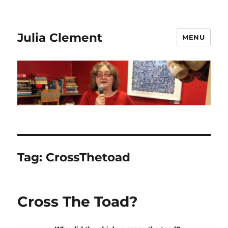
Julia Clement
MENU
Tag:
CrossThetoad
Cross The Toad?