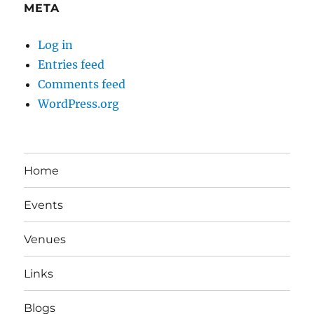
META
Log in
Entries feed
Comments feed
WordPress.org
Home
Events
Venues
Links
Blogs