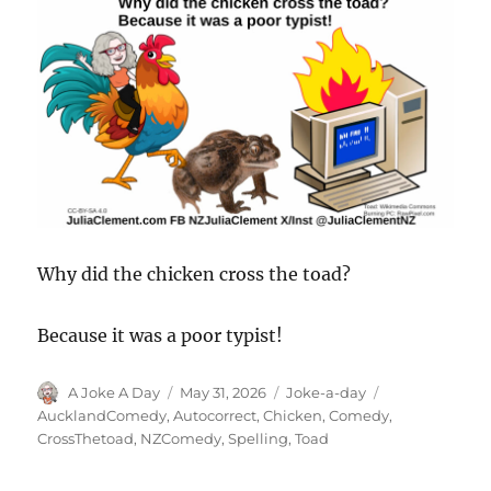
Why did the chicken cross the toad?
Because it was a poor typist!
Author
Posted
Categories
Tags
A Joke A Day
May 31, 2026
Joke-a-day
on
AucklandComedy
,
Autocorrect
,
Chicken
,
Comedy
,
CrossThetoad
,
NZComedy
,
Spelling
,
Toad