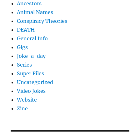
Ancestors
Animal Names
Conspiracy Theories
DEATH
General Info
Gigs
Joke-a-day
Series
Super Files
Uncategorized
Video Jokes
Website
Zine