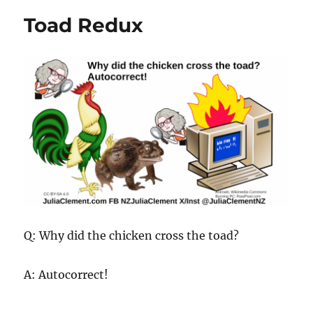
Toad Redux
Q: Why did the chicken cross the toad?
A: Autocorrect!