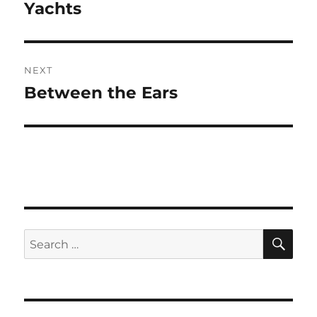
navigation
Yachts
Previous
post:
NEXT
Between the Ears
Next
post:
SE
Search
for: