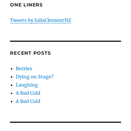
ONE LINERS
Tweets by JuliaClementNZ
RECENT POSTS
Berries
Dying on Stage?
Laughing
A Bad Cold
A Bad Cold