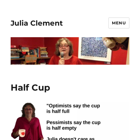
Julia Clement
MENU
Half Cup