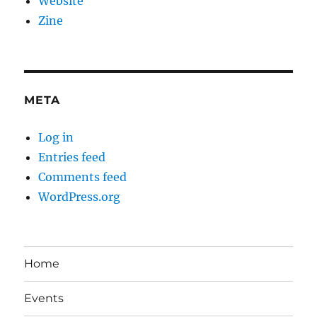
Website
Zine
META
Log in
Entries feed
Comments feed
WordPress.org
Home
Events