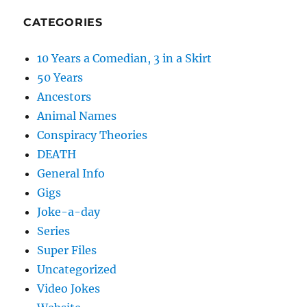
CATEGORIES
10 Years a Comedian, 3 in a Skirt
50 Years
Ancestors
Animal Names
Conspiracy Theories
DEATH
General Info
Gigs
Joke-a-day
Series
Super Files
Uncategorized
Video Jokes