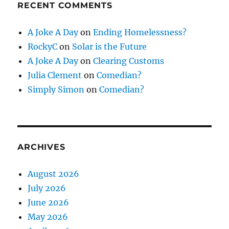
RECENT COMMENTS
A Joke A Day
on
Ending Homelessness?
RockyC
on
Solar is the Future
A Joke A Day
on
Clearing Customs
Julia Clement
on
Comedian?
Simply Simon
on
Comedian?
ARCHIVES
August 2026
July 2026
June 2026
May 2026