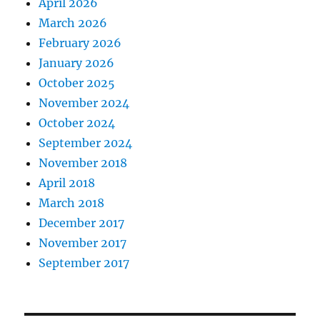
April 2026
March 2026
February 2026
January 2026
October 2025
November 2024
October 2024
September 2024
November 2018
April 2018
March 2018
December 2017
November 2017
September 2017