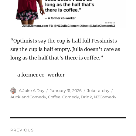
“Optimists say the cup is half full Pessimists
say the cup is half empty. Julia doesn’t care as
long as the half that’s there is coffee.”
— a former co-worker
Author
Posted
Categories
Tags
A Joke A Day
January 31, 2026
Joke-a-day
on
AucklandComedy
,
Coffee
,
Comedy
,
Drink
,
NZComedy
Post
PREVIOUS